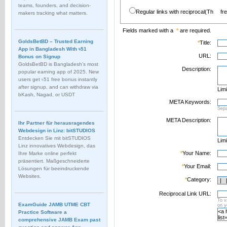
teams, founders, and decision-
Regular links with reciprocal(Th
fr
makers tracking what matters.
Fields marked with a
*
are required.
GoldsBetBD – Trusted Earning
*
Title:
App in Bangladesh With ৳51
URL:
Bonus on Signup
GoldsBetBD is Bangladesh’s most
Description:
popular earning app of 2025. New
users get ৳51 free bonus instantly
after signup, and can withdraw via
Limi
bKash, Nagad, or USDT
META Keywords:
Sep
META Description:
Ihr Partner für herausragendes
Webdesign in Linz: bitSTUDIOS
Entdecken Sie mit bitSTUDIOS
Limi
Linz innovatives Webdesign, das
*
Your Name:
Ihre Marke online perfekt
präsentiert. Maßgeschneiderte
*
Your Email:
Lösungen für beeindruckende
Websites.
*
Category:
Reciprocal Link URL:
To v
ExamGuide JAMB UTME CBT
on 
Practice Software a
comprehensive JAMB Exam past