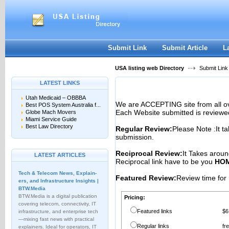
User:
Password:
Keep me logged in.
Register
|
I forgot my passwor
Submit Link
Submit Article
L
USA listing web Directory
Submit Link
LATEST LINKS
Utah Medicaid – OBBBA
We are ACCEPTING site from all 
Best POS System Australia f...
Each Website submitted is reviewe
Globe Mach Movers
Miami Service Guide
Best Law Directory
Regular Review:
Please Note :It t
submission.
Reciprocal Review:
It Takes aroun
LATEST ARTICLES
Reciprocal link have to be you
HOM
Tech & Telecom News, Explain­
Featured Review:
Review time for 
ers, and Infrastructure Insights |
BTW.Media
BTW.Media is a digital publication
Pricing:
covering telecom, connectivity, IT
Featured links
$6
infrastructure, and enterprise tech
—mixing fast news with practical
Regular links
fr
explainers. Ideal for operators, IT