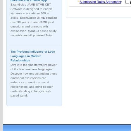
question and answer App
*
Submission Rules Agreement
:
I
ExamGuide JAMB UTME CBT
Software is designed to enable
students score above 300 in
JAMB. ExamGuide UTME contains
over 30 years of real JAMB past
questions and answers with
explanation, syllabus based study
materials and AI powered Tutor
The Profound Influence of Love
Languages in Modern
Relationships
Dive into the transformative power
of the five core love languages.
Discover how understanding these
emotional expressions can
enhance connections, mend
relationships, and bring deeper
understanding in today's fast-
paced world.