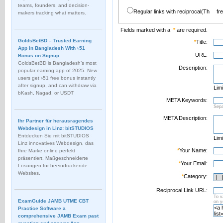
teams, founders, and decision-
Regular links with reciprocal(Th
fr
makers tracking what matters.
Fields marked with a
*
are required.
GoldsBetBD – Trusted Earning
*
Title:
App in Bangladesh With ৳51
URL:
Bonus on Signup
GoldsBetBD is Bangladesh’s most
Description:
popular earning app of 2025. New
users get ৳51 free bonus instantly
after signup, and can withdraw via
Limi
bKash, Nagad, or USDT
META Keywords:
Sep
META Description:
Ihr Partner für herausragendes
Webdesign in Linz: bitSTUDIOS
Entdecken Sie mit bitSTUDIOS
Limi
Linz innovatives Webdesign, das
*
Your Name:
Ihre Marke online perfekt
präsentiert. Maßgeschneiderte
*
Your Email:
Lösungen für beeindruckende
Websites.
*
Category:
Reciprocal Link URL:
To v
ExamGuide JAMB UTME CBT
on 
Practice Software a
comprehensive JAMB Exam past