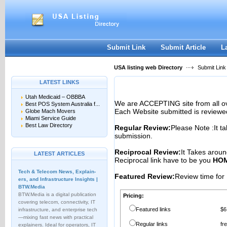
User:
Password:
Keep me logged in.
Register
|
I forgot my passwor
Submit Link
Submit Article
L
USA listing web Directory
Submit Link
LATEST LINKS
Utah Medicaid – OBBBA
We are ACCEPTING site from all 
Best POS System Australia f...
Each Website submitted is reviewe
Globe Mach Movers
Miami Service Guide
Best Law Directory
Regular Review:
Please Note :It t
submission.
Reciprocal Review:
It Takes aroun
LATEST ARTICLES
Reciprocal link have to be you
HOM
Tech & Telecom News, Explain­
Featured Review:
Review time for 
ers, and Infrastructure Insights |
BTW.Media
BTW.Media is a digital publication
Pricing:
covering telecom, connectivity, IT
Featured links
$6
infrastructure, and enterprise tech
—mixing fast news with practical
Regular links
fr
explainers. Ideal for operators, IT