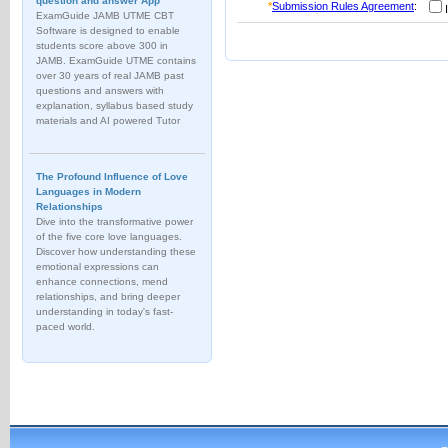
question and answer App
*
Submission Rules Agreement
:
I
ExamGuide JAMB UTME CBT
Software is designed to enable
students score above 300 in
JAMB. ExamGuide UTME contains
over 30 years of real JAMB past
questions and answers with
explanation, syllabus based study
materials and AI powered Tutor
The Profound Influence of Love
Languages in Modern
Relationships
Dive into the transformative power
of the five core love languages.
Discover how understanding these
emotional expressions can
enhance connections, mend
relationships, and bring deeper
understanding in today's fast-
paced world.