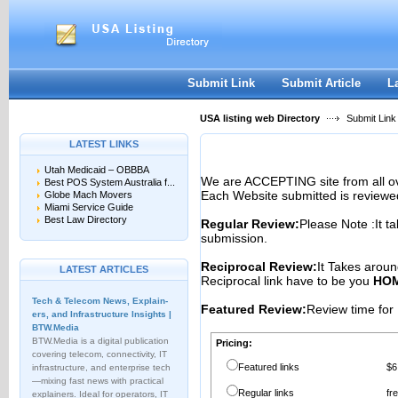
User:
Password:
Keep me logged in.
Register
|
I forgot my passwor
Submit Link
Submit Article
L
USA listing web Directory
Submit Link
LATEST LINKS
Utah Medicaid – OBBBA
We are ACCEPTING site from all 
Best POS System Australia f...
Each Website submitted is reviewe
Globe Mach Movers
Miami Service Guide
Best Law Directory
Regular Review:
Please Note :It t
submission.
Reciprocal Review:
It Takes aroun
LATEST ARTICLES
Reciprocal link have to be you
HOM
Tech & Telecom News, Explain­
Featured Review:
Review time for 
ers, and Infrastructure Insights |
BTW.Media
BTW.Media is a digital publication
Pricing:
covering telecom, connectivity, IT
Featured links
$6
infrastructure, and enterprise tech
—mixing fast news with practical
Regular links
fr
explainers. Ideal for operators, IT