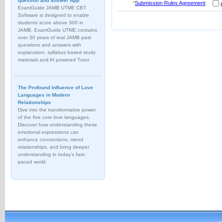
question and answer App
*
Submission Rules Agreement
:
I
ExamGuide JAMB UTME CBT
Software is designed to enable
students score above 300 in
JAMB. ExamGuide UTME contains
over 30 years of real JAMB past
questions and answers with
explanation, syllabus based study
materials and AI powered Tutor
The Profound Influence of Love
Languages in Modern
Relationships
Dive into the transformative power
of the five core love languages.
Discover how understanding these
emotional expressions can
enhance connections, mend
relationships, and bring deeper
understanding in today's fast-
paced world.