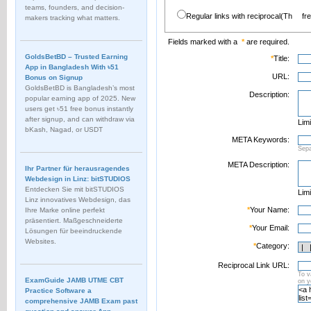
teams, founders, and decision-
Regular links with reciprocal(Th
fr
makers tracking what matters.
Fields marked with a
*
are required.
GoldsBetBD – Trusted Earning
*
Title:
App in Bangladesh With ৳51
URL:
Bonus on Signup
GoldsBetBD is Bangladesh’s most
Description:
popular earning app of 2025. New
users get ৳51 free bonus instantly
after signup, and can withdraw via
Limi
bKash, Nagad, or USDT
META Keywords:
Sep
META Description:
Ihr Partner für herausragendes
Webdesign in Linz: bitSTUDIOS
Entdecken Sie mit bitSTUDIOS
Limi
Linz innovatives Webdesign, das
*
Your Name:
Ihre Marke online perfekt
präsentiert. Maßgeschneiderte
*
Your Email:
Lösungen für beeindruckende
Websites.
*
Category:
Reciprocal Link URL:
To v
ExamGuide JAMB UTME CBT
on 
Practice Software a
comprehensive JAMB Exam past