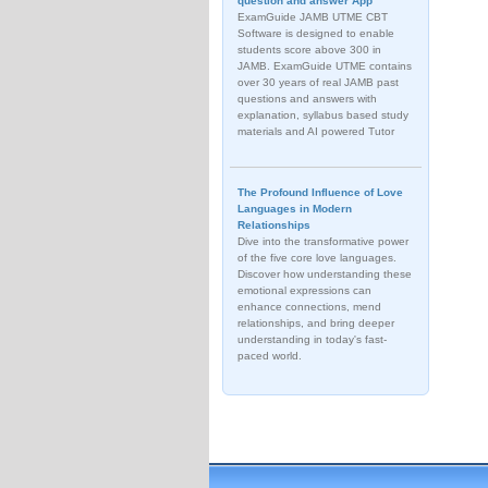
question and answer App
ExamGuide JAMB UTME CBT
Software is designed to enable
students score above 300 in
JAMB. ExamGuide UTME contains
over 30 years of real JAMB past
questions and answers with
explanation, syllabus based study
materials and AI powered Tutor
The Profound Influence of Love
Languages in Modern
Relationships
Dive into the transformative power
of the five core love languages.
Discover how understanding these
emotional expressions can
enhance connections, mend
relationships, and bring deeper
understanding in today's fast-
paced world.