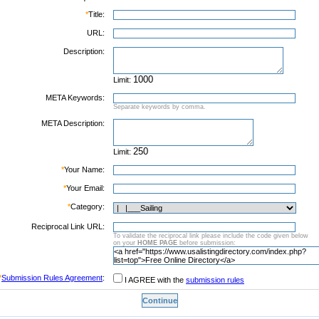
*
Title:
URL:
Description:
Limit:
META Keywords:
Separate keywords by comma.
META Description:
Limit:
*
Your Name:
*
Your Email:
*
Category:
Reciprocal Link URL:
To validate the reciprocal link please include the code given below
on your
HOME PAGE
before submission:
*
Submission Rules Agreement
:
I AGREE with the
submission rules