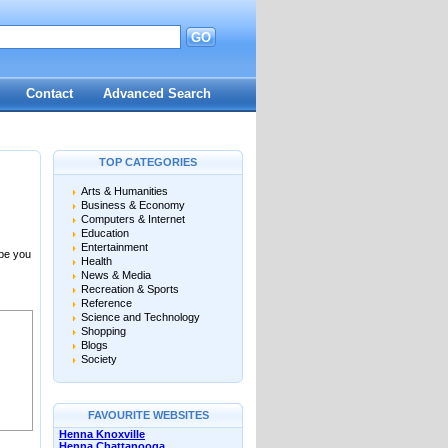
GO
Contact
Advanced Search
TOP CATEGORIES
Arts & Humanities
Business & Economy
Computers & Internet
Education
Entertainment
 be you
Health
News & Media
Recreation & Sports
Reference
Science and Technology
Shopping
Blogs
Society
FAVOURITE WEBSITES
Henna Knoxville
Henna Chattanooga