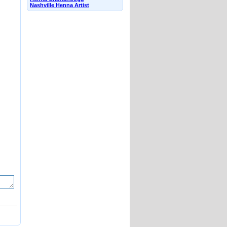
Nashville Henna Artist