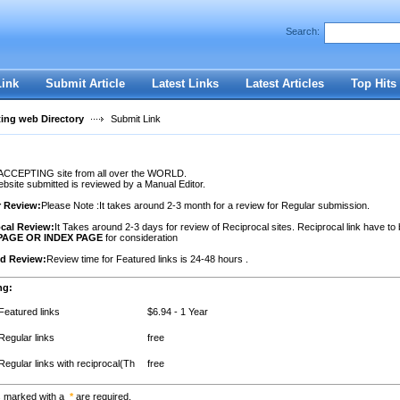
Search:
Register
|
I forgot my password
Link
Submit Article
Latest Links
Latest Articles
Top Hits
ting web Directory
Submit Link
ACCEPTING site from all over the WORLD.
site submitted is reviewed by a Manual Editor.
r Review:
Please Note :It takes around 2-3 month for a review for Regular submission.
cal Review:
It Takes around 2-3 days for review of Reciprocal sites. Reciprocal link have to
PAGE OR INDEX PAGE
for consideration
ed Review:
Review time for Featured links is 24-48 hours .
ng:
Featured links
$6.94 - 1 Year
Regular links
free
Regular links with reciprocal(Th
free
s marked with a
*
are required.