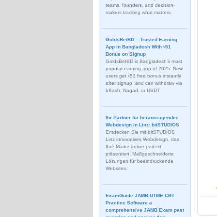
teams, founders, and decision-
makers tracking what matters.
GoldsBetBD – Trusted Earning
App in Bangladesh With ৳51
Bonus on Signup
GoldsBetBD is Bangladesh’s most
popular earning app of 2025. New
users get ৳51 free bonus instantly
after signup, and can withdraw via
bKash, Nagad, or USDT
Ihr Partner für herausragendes
Webdesign in Linz: bitSTUDIOS
Entdecken Sie mit bitSTUDIOS
Linz innovatives Webdesign, das
Ihre Marke online perfekt
präsentiert. Maßgeschneiderte
Lösungen für beeindruckende
Websites.
ExamGuide JAMB UTME CBT
Practice Software a
comprehensive JAMB Exam past