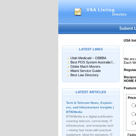
User:
Password:
Keep me logged in.
Submit 
USA lis
LATEST LINKS
Utah Medicaid – OBBBA
We are 
Best POS System Australia f...
Each Web
Globe Mach Movers
Regula
Miami Service Guide
Best Law Directory
Recipro
HOME 
Featur
LATEST ARTICLES
Prici
Tech & Telecom News, Explain­
ers, and Infrastructure Insights |
BTW.Media
BTW.Media is a digital publication
covering telecom, connectivity, IT
infrastructure, and enterprise tech
—mixing fast news with practical
explainers. Ideal for operators, IT
Field