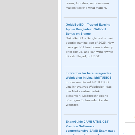
teams, founders, and decision-
makers tracking what matters.
GoldsBetBD – Trusted Earning
App in Bangladesh With ৳51
Bonus on Signup
GoldsBetBD is Bangladesh’s most
popular earning app of 2025. New
users get ৳51 free bonus instantly
after signup, and can withdraw via
bKash, Nagad, or USDT
Ihr Partner für herausragendes
Webdesign in Linz: bitSTUDIOS
Entdecken Sie mit bitSTUDIOS
Linz innovatives Webdesign, das
Ihre Marke online perfekt
präsentiert. Maßgeschneiderte
Lösungen für beeindruckende
Websites.
ExamGuide JAMB UTME CBT
Practice Software a
comprehensive JAMB Exam past