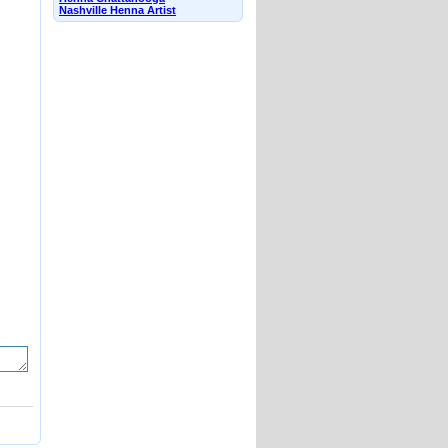
Nashville Henna Artist