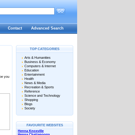
GO
Contact
Advanced Search
TOP CATEGORIES
Arts & Humanities
Business & Economy
Computers & Internet
Education
Entertainment
 be you
Health
News & Media
Recreation & Sports
Reference
Science and Technology
Shopping
Blogs
Society
FAVOURITE WEBSITES
Henna Knoxville
Henna Chattanooga