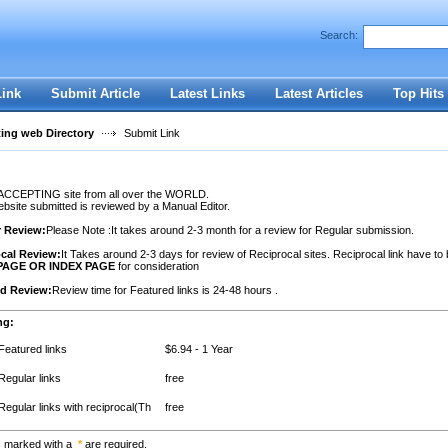
Search:
Register
|
I forgot my password
Link
Submit Article
Latest Links
Latest Articles
Top Hits
ting web Directory
Submit Link
ACCEPTING site from all over the WORLD.
site submitted is reviewed by a Manual Editor.
r Review:
Please Note :It takes around 2-3 month for a review for Regular submission.
cal Review:
It Takes around 2-3 days for review of Reciprocal sites. Reciprocal link have to
PAGE OR INDEX PAGE
for consideration
ed Review:
Review time for Featured links is 24-48 hours .
ng:
Featured links
$6.94 - 1 Year
Regular links
free
Regular links with reciprocal(Th
free
s marked with a
*
are required.