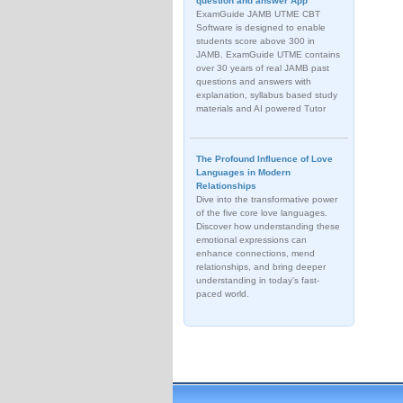
question and answer App
ExamGuide JAMB UTME CBT
Software is designed to enable
students score above 300 in
JAMB. ExamGuide UTME contains
over 30 years of real JAMB past
questions and answers with
explanation, syllabus based study
materials and AI powered Tutor
The Profound Influence of Love
Languages in Modern
Relationships
Dive into the transformative power
of the five core love languages.
Discover how understanding these
emotional expressions can
enhance connections, mend
relationships, and bring deeper
understanding in today's fast-
paced world.