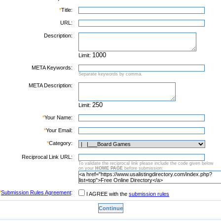
*
Title:
URL:
Description:
Limit:
META Keywords:
Separate keywords by comma.
META Description:
Limit:
*
Your Name:
*
Your Email:
*
Category:
Reciprocal Link URL:
To validate the reciprocal link please include the code given below
on your
HOME PAGE
before submission:
*
Submission Rules Agreement
:
I AGREE with the
submission rules