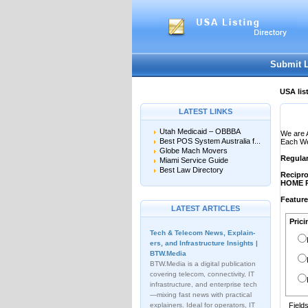
User:
Password:
Keep me logged in.
Submit 
USA lis
LATEST LINKS
Utah Medicaid – OBBBA
We are 
Best POS System Australia f...
Each Web
Globe Mach Movers
Regula
Miami Service Guide
Best Law Directory
Recipro
HOME 
Featur
LATEST ARTICLES
Prici
Tech & Telecom News, Explain­
ers, and Infrastructure Insights |
BTW.Media
BTW.Media is a digital publication
covering telecom, connectivity, IT
infrastructure, and enterprise tech
—mixing fast news with practical
explainers. Ideal for operators, IT
Field