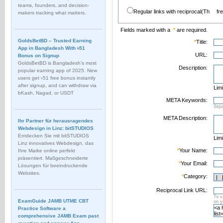
teams, founders, and decision-
Regular links with reciprocal(Th
fr
makers tracking what matters.
Fields marked with a
*
are required.
GoldsBetBD – Trusted Earning
*
Title:
App in Bangladesh With ৳51
URL:
Bonus on Signup
GoldsBetBD is Bangladesh’s most
Description:
popular earning app of 2025. New
users get ৳51 free bonus instantly
after signup, and can withdraw via
Limi
bKash, Nagad, or USDT
META Keywords:
Sep
META Description:
Ihr Partner für herausragendes
Webdesign in Linz: bitSTUDIOS
Entdecken Sie mit bitSTUDIOS
Limi
Linz innovatives Webdesign, das
*
Your Name:
Ihre Marke online perfekt
präsentiert. Maßgeschneiderte
*
Your Email:
Lösungen für beeindruckende
Websites.
*
Category:
Reciprocal Link URL:
To v
ExamGuide JAMB UTME CBT
on 
Practice Software a
comprehensive JAMB Exam past