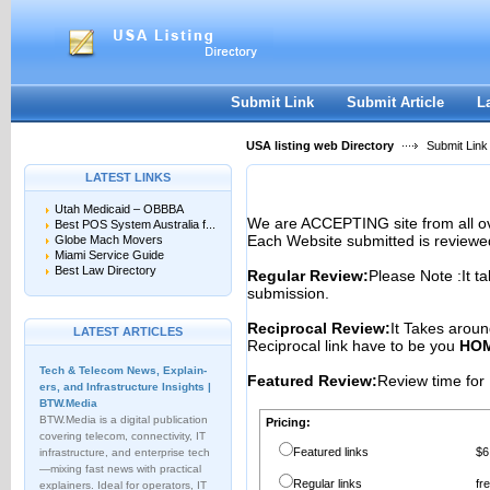
User:
Password:
Keep me logged in.
Register
|
I forgot my passwor
Submit Link
Submit Article
L
USA listing web Directory
Submit Link
LATEST LINKS
Utah Medicaid – OBBBA
We are ACCEPTING site from all 
Best POS System Australia f...
Each Website submitted is reviewe
Globe Mach Movers
Miami Service Guide
Best Law Directory
Regular Review:
Please Note :It t
submission.
Reciprocal Review:
It Takes aroun
LATEST ARTICLES
Reciprocal link have to be you
HOM
Tech & Telecom News, Explain­
Featured Review:
Review time for 
ers, and Infrastructure Insights |
BTW.Media
BTW.Media is a digital publication
Pricing:
covering telecom, connectivity, IT
Featured links
$6
infrastructure, and enterprise tech
—mixing fast news with practical
Regular links
fr
explainers. Ideal for operators, IT