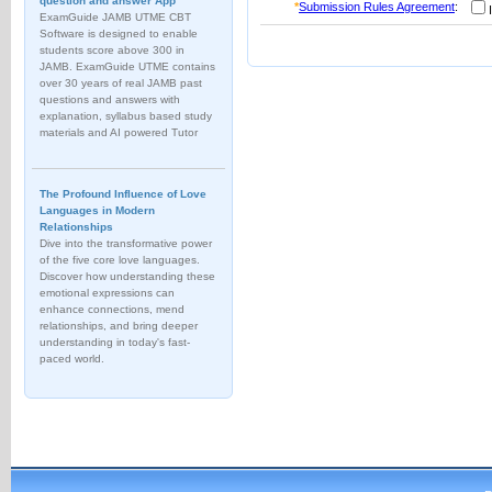
question and answer App
*
Submission Rules Agreement
:
I
ExamGuide JAMB UTME CBT
Software is designed to enable
students score above 300 in
JAMB. ExamGuide UTME contains
over 30 years of real JAMB past
questions and answers with
explanation, syllabus based study
materials and AI powered Tutor
The Profound Influence of Love
Languages in Modern
Relationships
Dive into the transformative power
of the five core love languages.
Discover how understanding these
emotional expressions can
enhance connections, mend
relationships, and bring deeper
understanding in today's fast-
paced world.