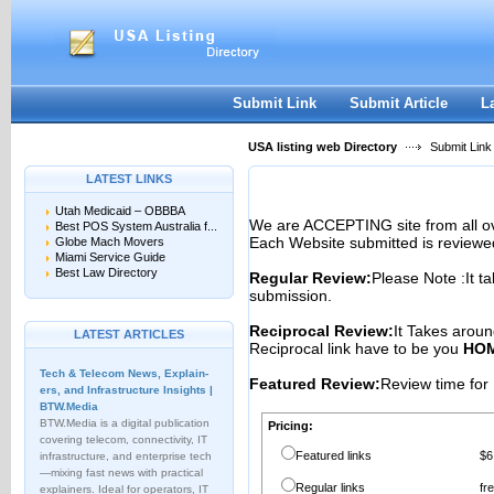
User:
Password:
Keep me logged in.
Register
|
I forgot my passwor
Submit Link
Submit Article
L
USA listing web Directory
Submit Link
LATEST LINKS
Utah Medicaid – OBBBA
We are ACCEPTING site from all 
Best POS System Australia f...
Each Website submitted is reviewe
Globe Mach Movers
Miami Service Guide
Best Law Directory
Regular Review:
Please Note :It t
submission.
Reciprocal Review:
It Takes aroun
LATEST ARTICLES
Reciprocal link have to be you
HOM
Tech & Telecom News, Explain­
Featured Review:
Review time for 
ers, and Infrastructure Insights |
BTW.Media
BTW.Media is a digital publication
Pricing:
covering telecom, connectivity, IT
Featured links
$6
infrastructure, and enterprise tech
—mixing fast news with practical
Regular links
fr
explainers. Ideal for operators, IT