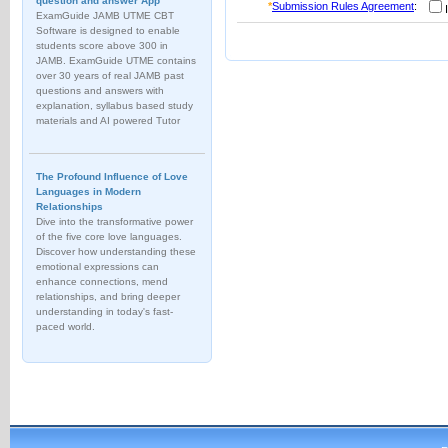
question and answer App
*
Submission Rules Agreement
:
I
ExamGuide JAMB UTME CBT
Software is designed to enable
students score above 300 in
JAMB. ExamGuide UTME contains
over 30 years of real JAMB past
questions and answers with
explanation, syllabus based study
materials and AI powered Tutor
The Profound Influence of Love
Languages in Modern
Relationships
Dive into the transformative power
of the five core love languages.
Discover how understanding these
emotional expressions can
enhance connections, mend
relationships, and bring deeper
understanding in today's fast-
paced world.