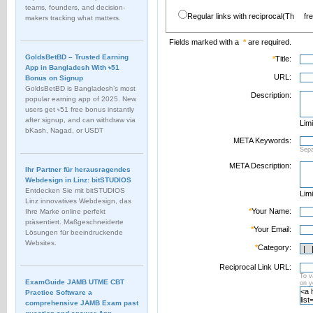
teams, founders, and decision-
Regular links with reciprocal(Th
fr
makers tracking what matters.
Fields marked with a
*
are required.
GoldsBetBD – Trusted Earning
*
Title:
App in Bangladesh With ৳51
URL:
Bonus on Signup
GoldsBetBD is Bangladesh’s most
Description:
popular earning app of 2025. New
users get ৳51 free bonus instantly
after signup, and can withdraw via
Limi
bKash, Nagad, or USDT
META Keywords:
Sep
META Description:
Ihr Partner für herausragendes
Webdesign in Linz: bitSTUDIOS
Entdecken Sie mit bitSTUDIOS
Limi
Linz innovatives Webdesign, das
*
Your Name:
Ihre Marke online perfekt
präsentiert. Maßgeschneiderte
*
Your Email:
Lösungen für beeindruckende
Websites.
*
Category:
Reciprocal Link URL:
To v
ExamGuide JAMB UTME CBT
on 
Practice Software a
comprehensive JAMB Exam past