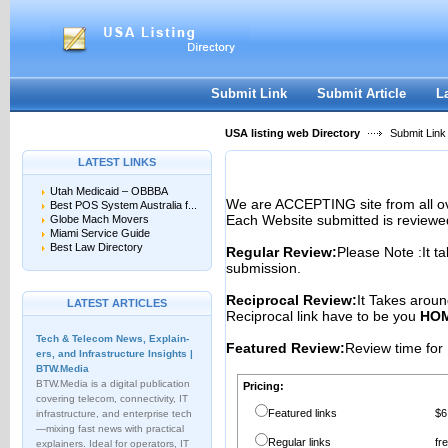
User:
Password:
Keep me logged in.
Register
|
I forgot my passwor
Submit Link
Submit Article
L
USA listing web Directory
Submit Link
LATEST LINKS
Utah Medicaid – OBBBA
We are ACCEPTING site from all 
Best POS System Australia f...
Each Website submitted is reviewe
Globe Mach Movers
Miami Service Guide
Best Law Directory
Regular Review:
Please Note :It t
submission.
Reciprocal Review:
It Takes aroun
LATEST ARTICLES
Reciprocal link have to be you
HOM
Tech & Telecom News, Explain­
Featured Review:
Review time for 
ers, and Infrastructure Insights |
BTW.Media
BTW.Media is a digital publication
Pricing:
covering telecom, connectivity, IT
Featured links
$6
infrastructure, and enterprise tech
—mixing fast news with practical
Regular links
fr
explainers. Ideal for operators, IT