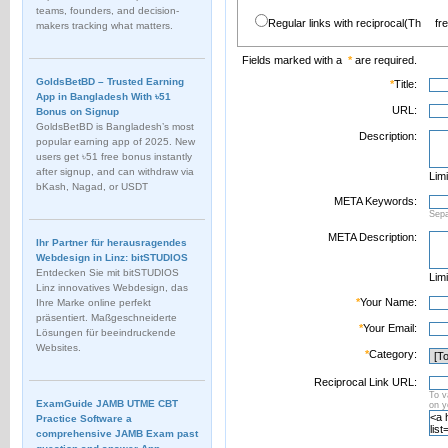
teams, founders, and decision-
Regular links with reciprocal(Th
fr
makers tracking what matters.
Fields marked with a
*
are required.
GoldsBetBD – Trusted Earning
*
Title:
App in Bangladesh With ৳51
URL:
Bonus on Signup
GoldsBetBD is Bangladesh’s most
Description:
popular earning app of 2025. New
users get ৳51 free bonus instantly
after signup, and can withdraw via
Limi
bKash, Nagad, or USDT
META Keywords:
Sep
META Description:
Ihr Partner für herausragendes
Webdesign in Linz: bitSTUDIOS
Entdecken Sie mit bitSTUDIOS
Limi
Linz innovatives Webdesign, das
*
Your Name:
Ihre Marke online perfekt
präsentiert. Maßgeschneiderte
*
Your Email:
Lösungen für beeindruckende
Websites.
*
Category:
Reciprocal Link URL:
To v
ExamGuide JAMB UTME CBT
on 
Practice Software a
comprehensive JAMB Exam past