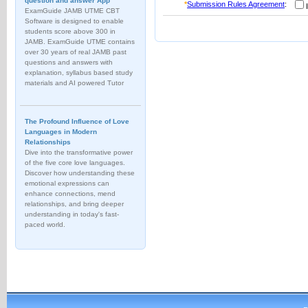
question and answer App
*
Submission Rules Agreement
:
I
ExamGuide JAMB UTME CBT
Software is designed to enable
students score above 300 in
JAMB. ExamGuide UTME contains
over 30 years of real JAMB past
questions and answers with
explanation, syllabus based study
materials and AI powered Tutor
The Profound Influence of Love
Languages in Modern
Relationships
Dive into the transformative power
of the five core love languages.
Discover how understanding these
emotional expressions can
enhance connections, mend
relationships, and bring deeper
understanding in today's fast-
paced world.