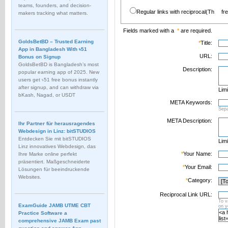
teams, founders, and decision-
Regular links with reciprocal(Th
fr
makers tracking what matters.
Fields marked with a
*
are required.
GoldsBetBD – Trusted Earning
*
Title:
App in Bangladesh With ৳51
URL:
Bonus on Signup
GoldsBetBD is Bangladesh’s most
Description:
popular earning app of 2025. New
users get ৳51 free bonus instantly
after signup, and can withdraw via
Limi
bKash, Nagad, or USDT
META Keywords:
Sep
META Description:
Ihr Partner für herausragendes
Webdesign in Linz: bitSTUDIOS
Entdecken Sie mit bitSTUDIOS
Limi
Linz innovatives Webdesign, das
*
Your Name:
Ihre Marke online perfekt
präsentiert. Maßgeschneiderte
*
Your Email:
Lösungen für beeindruckende
Websites.
*
Category:
Reciprocal Link URL:
To v
ExamGuide JAMB UTME CBT
on 
Practice Software a
comprehensive JAMB Exam past