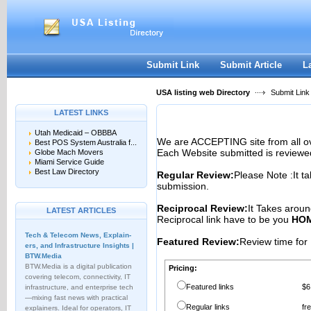
User:
Password:
Keep me logged in.
Register
|
I forgot my passwor
Submit Link
Submit Article
L
USA listing web Directory
Submit Link
LATEST LINKS
Utah Medicaid – OBBBA
We are ACCEPTING site from all 
Best POS System Australia f...
Each Website submitted is reviewe
Globe Mach Movers
Miami Service Guide
Best Law Directory
Regular Review:
Please Note :It t
submission.
Reciprocal Review:
It Takes aroun
LATEST ARTICLES
Reciprocal link have to be you
HOM
Tech & Telecom News, Explain­
Featured Review:
Review time for 
ers, and Infrastructure Insights |
BTW.Media
BTW.Media is a digital publication
Pricing:
covering telecom, connectivity, IT
Featured links
$6
infrastructure, and enterprise tech
—mixing fast news with practical
Regular links
fr
explainers. Ideal for operators, IT