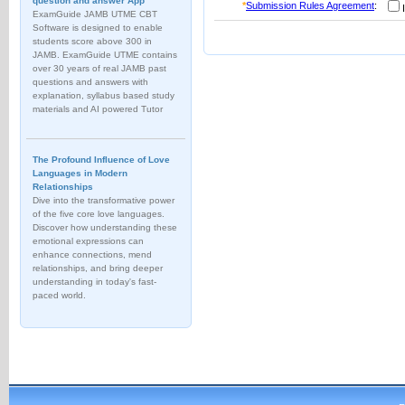
question and answer App
*
Submission Rules Agreement
:
I
ExamGuide JAMB UTME CBT
Software is designed to enable
students score above 300 in
JAMB. ExamGuide UTME contains
over 30 years of real JAMB past
questions and answers with
explanation, syllabus based study
materials and AI powered Tutor
The Profound Influence of Love
Languages in Modern
Relationships
Dive into the transformative power
of the five core love languages.
Discover how understanding these
emotional expressions can
enhance connections, mend
relationships, and bring deeper
understanding in today's fast-
paced world.