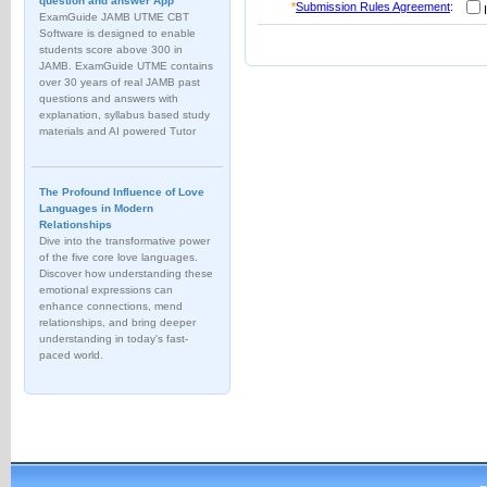
question and answer App
*
Submission Rules Agreement
:
I
ExamGuide JAMB UTME CBT
Software is designed to enable
students score above 300 in
JAMB. ExamGuide UTME contains
over 30 years of real JAMB past
questions and answers with
explanation, syllabus based study
materials and AI powered Tutor
The Profound Influence of Love
Languages in Modern
Relationships
Dive into the transformative power
of the five core love languages.
Discover how understanding these
emotional expressions can
enhance connections, mend
relationships, and bring deeper
understanding in today's fast-
paced world.