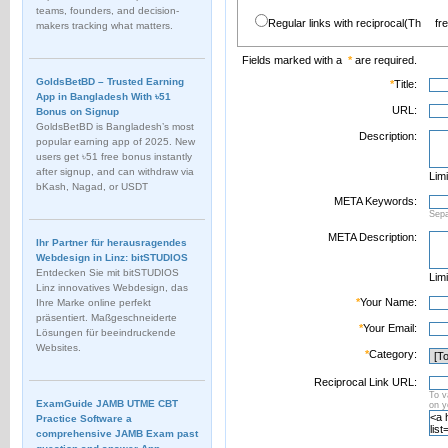
teams, founders, and decision-
Regular links with reciprocal(Th
fr
makers tracking what matters.
Fields marked with a
*
are required.
GoldsBetBD – Trusted Earning
*
Title:
App in Bangladesh With ৳51
URL:
Bonus on Signup
GoldsBetBD is Bangladesh’s most
Description:
popular earning app of 2025. New
users get ৳51 free bonus instantly
after signup, and can withdraw via
Limi
bKash, Nagad, or USDT
META Keywords:
Sep
META Description:
Ihr Partner für herausragendes
Webdesign in Linz: bitSTUDIOS
Entdecken Sie mit bitSTUDIOS
Limi
Linz innovatives Webdesign, das
*
Your Name:
Ihre Marke online perfekt
präsentiert. Maßgeschneiderte
*
Your Email:
Lösungen für beeindruckende
Websites.
*
Category:
Reciprocal Link URL:
To v
ExamGuide JAMB UTME CBT
on 
Practice Software a
comprehensive JAMB Exam past