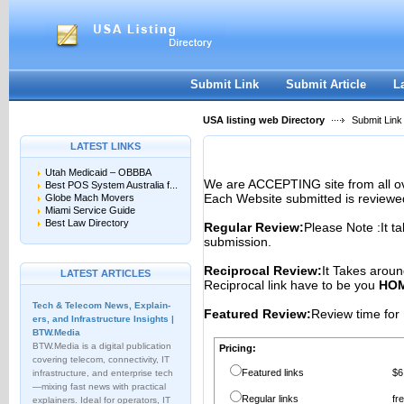
User:
Password:
Keep me logged in.
Register
|
I forgot my passwor
Submit Link
Submit Article
L
USA listing web Directory
Submit Link
LATEST LINKS
Utah Medicaid – OBBBA
We are ACCEPTING site from all 
Best POS System Australia f...
Each Website submitted is reviewe
Globe Mach Movers
Miami Service Guide
Best Law Directory
Regular Review:
Please Note :It t
submission.
Reciprocal Review:
It Takes aroun
LATEST ARTICLES
Reciprocal link have to be you
HOM
Tech & Telecom News, Explain­
Featured Review:
Review time for 
ers, and Infrastructure Insights |
BTW.Media
BTW.Media is a digital publication
Pricing:
covering telecom, connectivity, IT
Featured links
$6
infrastructure, and enterprise tech
—mixing fast news with practical
Regular links
fr
explainers. Ideal for operators, IT