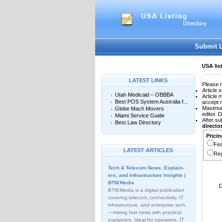
User:
Password:
Keep me logged in.
Submit 
USA lis
LATEST LINKS
Please r
Article 
Utah Medicaid – OBBBA
Article
Best POS System Australia f...
accept 
Maximu
Globe Mach Movers
editor. 
Miami Service Guide
After su
Best Law Directory
direct
Pricin
Fea
LATEST ARTICLES
Reg
Tech & Telecom News, Explain­
ers, and Infrastructure Insights |
BTW.Media
D
BTW.Media is a digital publication
covering telecom, connectivity, IT
infrastructure, and enterprise tech
—mixing fast news with practical
explainers. Ideal for operators, IT