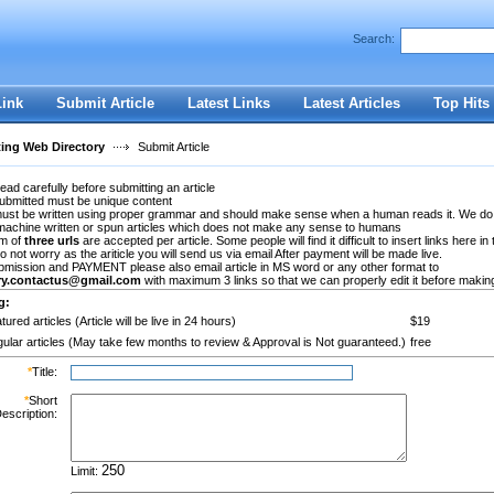
Search:
Register
|
I forgot my password
Link
Submit Article
Latest Links
Latest Articles
Top Hits
ting Web Directory
Submit Article
ead carefully before submitting an article
submitted must be unique content
 must be written using proper grammar and should make sense when a human reads it. We do
machine written or spun articles which does not make any sense to humans
m of
three urls
are accepted per article. Some people will find it difficult to insert links here in 
Do not worry as the ariticle you will send us via email After payment will be made live.
bmission and PAYMENT please also email article in MS word or any other format to
ory.contactus@gmail.com
with maximum 3 links so that we can properly edit it before making 
g:
tured articles (Article will be live in 24 hours)
$19
ular articles (May take few months to review & Approval is Not guaranteed.)
free
*
Title:
*
Short
escription:
Limit: