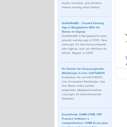
teams, founders, and decision-
makers tracking what matters.
GoldsBetBD – Trusted Earning
App in Bangladesh With ৳51
Bonus on Signup
*
GoldsBetBD is Bangladesh’s most
popular earning app of 2025. New
*
users get ৳51 free bonus instantly
after signup, and can withdraw via
bKash, Nagad, or USDT
*
Ihr Partner für herausragendes
Webdesign in Linz: bitSTUDIOS
Entdecken Sie mit bitSTUDIOS
Linz innovatives Webdesign, das
Ihre Marke online perfekt
präsentiert. Maßgeschneiderte
Lösungen für beeindruckende
Websites.
ExamGuide JAMB UTME CBT
Practice Software a
comprehensive JAMB Exam past