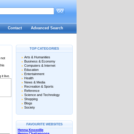
GO
Contact
Advanced Search
TOP CATEGORIES
Arts & Humanities
 not
Business & Economy
this
Computers & Internet
Education
Entertainment
it live.
Health
News & Media
Recreation & Sports
Reference
Science and Technology
Shopping
Blogs
Society
FAVOURITE WEBSITES
Henna Knoxville
Henna Chattanooga