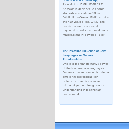
question and answer App
ExamGuide JAMB UTME CBT
Software is designed to enable
students score above 300 in
JAMB. ExamGuide UTME contains
over 30 years of real JAMB past
questions and answers with
explanation, syllabus based study
materials and AI powered Tutor
The Profound Influence of Love
Languages in Modern
Relationships
Dive into the transformative power
of the five core love languages.
Discover how understanding these
emotional expressions can
enhance connections, mend
relationships, and bring deeper
understanding in today's fast-
paced world.