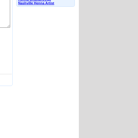
Nashville Henna Artist