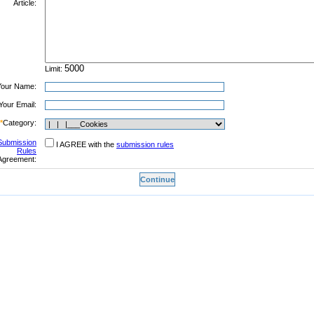
Article:
Limit:
Your Name:
Your Email:
*
Category:
Submission
I AGREE with the
submission rules
Rules
Agreement: