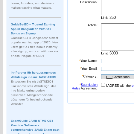
Description:
teams, founders, and decision-
makers tracking what matters.
Limit:
GoldsBetBD – Trusted Earning
Article:
App in Bangladesh With ৳51
Bonus on Signup
GoldsBetBD is Bangladesh’s most
popular earning app of 2025. New
users get ৳51 free bonus instantly
after signup, and can withdraw via
Limit:
bKash, Nagad, or USDT
*
Your Name:
*
Your Email:
Ihr Partner für herausragendes
*
Category:
Webdesign in Linz: bitSTUDIOS
Entdecken Sie mit bitSTUDIOS
*
Submission
I AGREE with the
s
Linz innovatives Webdesign, das
Rules
Agreement:
Ihre Marke online perfekt
präsentiert. Maßgeschneiderte
Lösungen für beeindruckende
Websites.
ExamGuide JAMB UTME CBT
Practice Software a
comprehensive JAMB Exam past