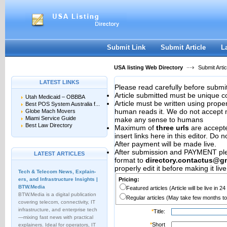
User:
Password:
Keep me logged in.
Register
|
I forgot my passwor
Submit Link
Submit Article
L
USA listing Web Directory
Submit Artic
LATEST LINKS
Please read carefully before submit
Article submitted must be unique c
Utah Medicaid – OBBBA
Article must be written using pro
Best POS System Australia f...
human reads it. We do not accept m
Globe Mach Movers
Miami Service Guide
make any sense to humans
Best Law Directory
Maximum of
three urls
are accepted
insert links here in this editor. Do 
After payment will be made live.
After submission and PAYMENT plea
LATEST ARTICLES
format to
directory.contactus@g
properly edit it before making it live
Tech & Telecom News, Explain­
ers, and Infrastructure Insights |
Pricing:
BTW.Media
Featured articles (Article will be live in 2
BTW.Media is a digital publication
Regular articles (May take few months to
covering telecom, connectivity, IT
infrastructure, and enterprise tech
*
Title:
—mixing fast news with practical
*
Short
explainers. Ideal for operators, IT