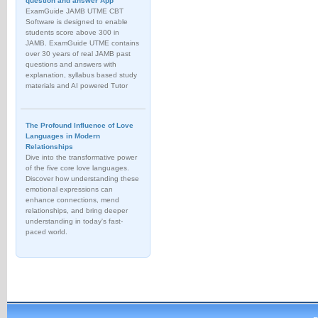
question and answer App
ExamGuide JAMB UTME CBT
Software is designed to enable
students score above 300 in
JAMB. ExamGuide UTME contains
over 30 years of real JAMB past
questions and answers with
explanation, syllabus based study
materials and AI powered Tutor
The Profound Influence of Love
Languages in Modern
Relationships
Dive into the transformative power
of the five core love languages.
Discover how understanding these
emotional expressions can
enhance connections, mend
relationships, and bring deeper
understanding in today's fast-
paced world.