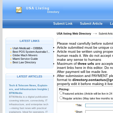
User:
Password:
Keep me logged in.
Register
|
I forgot my passwor
Submit Link
Submit Article
L
USA listing Web Directory
Submit Artic
LATEST LINKS
Please read carefully before submit
Article submitted must be unique c
Utah Medicaid – OBBBA
Article must be written using pro
Best POS System Australia f...
human reads it. We do not accept m
Globe Mach Movers
Miami Service Guide
make any sense to humans
Best Law Directory
Maximum of
three urls
are accepted
insert links here in this editor. Do 
After payment will be made live.
After submission and PAYMENT plea
LATEST ARTICLES
format to
directory.contactus@g
properly edit it before making it live
Tech & Telecom News, Explain­
ers, and Infrastructure Insights |
Pricing:
BTW.Media
Featured articles (Article will be live in 2
BTW.Media is a digital publication
Regular articles (May take few months to
covering telecom, connectivity, IT
infrastructure, and enterprise tech
*
Title:
—mixing fast news with practical
*
Short
explainers. Ideal for operators, IT