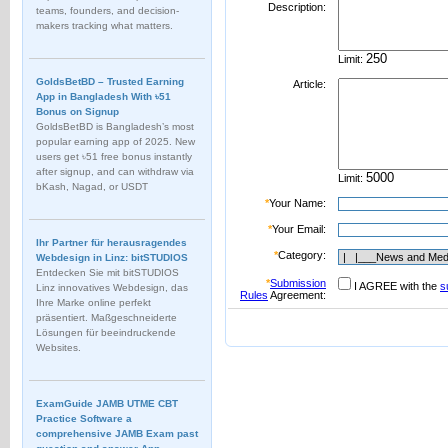
Description:
teams, founders, and decision-
makers tracking what matters.
Limit:
GoldsBetBD – Trusted Earning
Article:
App in Bangladesh With ৳51
Bonus on Signup
GoldsBetBD is Bangladesh’s most
popular earning app of 2025. New
users get ৳51 free bonus instantly
after signup, and can withdraw via
Limit:
bKash, Nagad, or USDT
*
Your Name:
*
Your Email:
Ihr Partner für herausragendes
*
Category:
Webdesign in Linz: bitSTUDIOS
Entdecken Sie mit bitSTUDIOS
*
Submission
I AGREE with the
s
Linz innovatives Webdesign, das
Rules
Agreement:
Ihre Marke online perfekt
präsentiert. Maßgeschneiderte
Lösungen für beeindruckende
Websites.
ExamGuide JAMB UTME CBT
Practice Software a
comprehensive JAMB Exam past