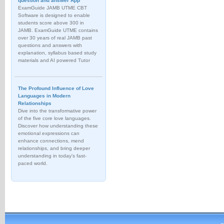
question and answer App
ExamGuide JAMB UTME CBT
Software is designed to enable
students score above 300 in
JAMB. ExamGuide UTME contains
over 30 years of real JAMB past
questions and answers with
explanation, syllabus based study
materials and AI powered Tutor
The Profound Influence of Love
Languages in Modern
Relationships
Dive into the transformative power
of the five core love languages.
Discover how understanding these
emotional expressions can
enhance connections, mend
relationships, and bring deeper
understanding in today's fast-
paced world.