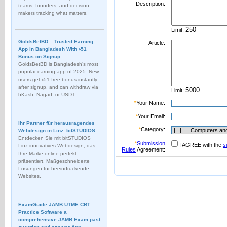
Description:
teams, founders, and decision-
makers tracking what matters.
Limit:
GoldsBetBD – Trusted Earning
Article:
App in Bangladesh With ৳51
Bonus on Signup
GoldsBetBD is Bangladesh’s most
popular earning app of 2025. New
users get ৳51 free bonus instantly
after signup, and can withdraw via
Limit:
bKash, Nagad, or USDT
*
Your Name:
*
Your Email:
Ihr Partner für herausragendes
*
Category:
Webdesign in Linz: bitSTUDIOS
Entdecken Sie mit bitSTUDIOS
*
Submission
I AGREE with the
s
Linz innovatives Webdesign, das
Rules
Agreement:
Ihre Marke online perfekt
präsentiert. Maßgeschneiderte
Lösungen für beeindruckende
Websites.
ExamGuide JAMB UTME CBT
Practice Software a
comprehensive JAMB Exam past