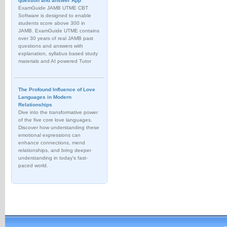
question and answer App
ExamGuide JAMB UTME CBT
Software is designed to enable
students score above 300 in
JAMB. ExamGuide UTME contains
over 30 years of real JAMB past
questions and answers with
explanation, syllabus based study
materials and AI powered Tutor
The Profound Influence of Love
Languages in Modern
Relationships
Dive into the transformative power
of the five core love languages.
Discover how understanding these
emotional expressions can
enhance connections, mend
relationships, and bring deeper
understanding in today's fast-
paced world.