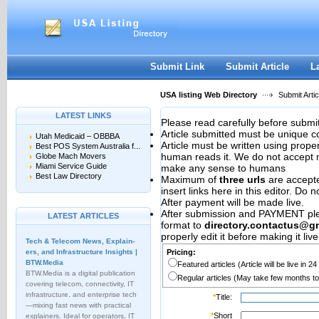
User:
Password:
Keep me logged in.
Register
|
I forgot my passwor
Submit Link
Submit Article
L
USA listing Web Directory
Submit Artic
LATEST LINKS
Please read carefully before submit
Article submitted must be unique c
Utah Medicaid – OBBBA
Article must be written using pro
Best POS System Australia f...
human reads it. We do not accept m
Globe Mach Movers
Miami Service Guide
make any sense to humans
Best Law Directory
Maximum of
three urls
are accepted
insert links here in this editor. Do 
After payment will be made live.
After submission and PAYMENT plea
LATEST ARTICLES
format to
directory.contactus@g
properly edit it before making it live
Tech & Telecom News, Explain­
ers, and Infrastructure Insights |
Pricing:
BTW.Media
Featured articles (Article will be live in 2
BTW.Media is a digital publication
Regular articles (May take few months to
covering telecom, connectivity, IT
infrastructure, and enterprise tech
*
Title:
—mixing fast news with practical
*
Short
explainers. Ideal for operators, IT