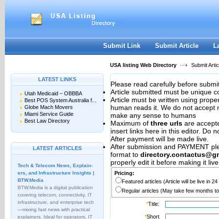
User:
Password:
Keep me logged in.
Register
|
I forgot my passwor
Submit Link
Submit Article
L
USA listing Web Directory
Submit Artic
LATEST LINKS
Please read carefully before submit
Article submitted must be unique c
Utah Medicaid – OBBBA
Article must be written using pro
Best POS System Australia f...
human reads it. We do not accept m
Globe Mach Movers
Miami Service Guide
make any sense to humans
Best Law Directory
Maximum of
three urls
are accepted
insert links here in this editor. Do 
After payment will be made live.
After submission and PAYMENT plea
LATEST ARTICLES
format to
directory.contactus@g
properly edit it before making it live
Tech & Telecom News, Explain­
ers, and Infrastructure Insights |
Pricing:
BTW.Media
Featured articles (Article will be live in 2
BTW.Media is a digital publication
Regular articles (May take few months to
covering telecom, connectivity, IT
infrastructure, and enterprise tech
*
Title:
—mixing fast news with practical
*
Short
explainers. Ideal for operators, IT