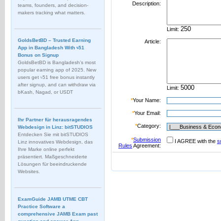
Description:
teams, founders, and decision-
makers tracking what matters.
Limit:
GoldsBetBD – Trusted Earning
Article:
App in Bangladesh With ৳51
Bonus on Signup
GoldsBetBD is Bangladesh’s most
popular earning app of 2025. New
users get ৳51 free bonus instantly
after signup, and can withdraw via
Limit:
bKash, Nagad, or USDT
*
Your Name:
*
Your Email:
Ihr Partner für herausragendes
*
Category:
Webdesign in Linz: bitSTUDIOS
Entdecken Sie mit bitSTUDIOS
*
Submission
I AGREE with the
s
Linz innovatives Webdesign, das
Rules
Agreement:
Ihre Marke online perfekt
präsentiert. Maßgeschneiderte
Lösungen für beeindruckende
Websites.
ExamGuide JAMB UTME CBT
Practice Software a
comprehensive JAMB Exam past