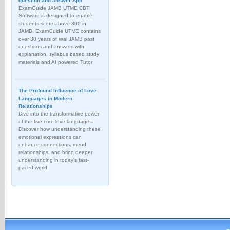
question and answer App
ExamGuide JAMB UTME CBT
Software is designed to enable
students score above 300 in
JAMB. ExamGuide UTME contains
over 30 years of real JAMB past
questions and answers with
explanation, syllabus based study
materials and AI powered Tutor
The Profound Influence of Love
Languages in Modern
Relationships
Dive into the transformative power
of the five core love languages.
Discover how understanding these
emotional expressions can
enhance connections, mend
relationships, and bring deeper
understanding in today's fast-
paced world.