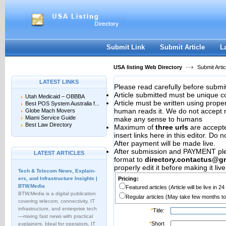
User:
Password:
Keep me logged in.
Register
|
I forgot my passwor
Submit Link
Submit Article
L
USA listing Web Directory
Submit Artic
LATEST LINKS
Please read carefully before submit
Article submitted must be unique c
Utah Medicaid – OBBBA
Article must be written using pro
Best POS System Australia f...
human reads it. We do not accept m
Globe Mach Movers
Miami Service Guide
make any sense to humans
Best Law Directory
Maximum of
three urls
are accepted
insert links here in this editor. Do 
After payment will be made live.
After submission and PAYMENT plea
LATEST ARTICLES
format to
directory.contactus@g
properly edit it before making it live
Tech & Telecom News, Explain­
ers, and Infrastructure Insights |
Pricing:
BTW.Media
Featured articles (Article will be live in 2
BTW.Media is a digital publication
Regular articles (May take few months to
covering telecom, connectivity, IT
infrastructure, and enterprise tech
*
Title:
—mixing fast news with practical
*
Short
explainers. Ideal for operators, IT