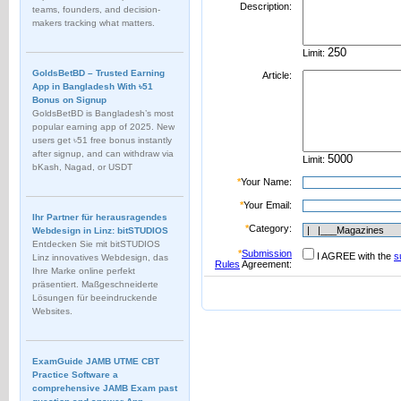
Description:
teams, founders, and decision-
makers tracking what matters.
Limit:
GoldsBetBD – Trusted Earning
Article:
App in Bangladesh With ৳51
Bonus on Signup
GoldsBetBD is Bangladesh’s most
popular earning app of 2025. New
users get ৳51 free bonus instantly
after signup, and can withdraw via
Limit:
bKash, Nagad, or USDT
*
Your Name:
*
Your Email:
Ihr Partner für herausragendes
*
Category:
Webdesign in Linz: bitSTUDIOS
Entdecken Sie mit bitSTUDIOS
*
Submission
I AGREE with the
s
Linz innovatives Webdesign, das
Rules
Agreement:
Ihre Marke online perfekt
präsentiert. Maßgeschneiderte
Lösungen für beeindruckende
Websites.
ExamGuide JAMB UTME CBT
Practice Software a
comprehensive JAMB Exam past