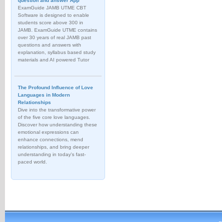
question and answer App
ExamGuide JAMB UTME CBT
Software is designed to enable
students score above 300 in
JAMB. ExamGuide UTME contains
over 30 years of real JAMB past
questions and answers with
explanation, syllabus based study
materials and AI powered Tutor
The Profound Influence of Love
Languages in Modern
Relationships
Dive into the transformative power
of the five core love languages.
Discover how understanding these
emotional expressions can
enhance connections, mend
relationships, and bring deeper
understanding in today's fast-
paced world.