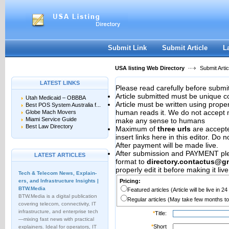
User:
Password:
Keep me logged in.
Register
|
I forgot my passwor
Submit Link
Submit Article
L
USA listing Web Directory
Submit Artic
LATEST LINKS
Please read carefully before submit
Article submitted must be unique c
Utah Medicaid – OBBBA
Article must be written using pro
Best POS System Australia f...
human reads it. We do not accept m
Globe Mach Movers
Miami Service Guide
make any sense to humans
Best Law Directory
Maximum of
three urls
are accepted
insert links here in this editor. Do 
After payment will be made live.
After submission and PAYMENT plea
LATEST ARTICLES
format to
directory.contactus@g
properly edit it before making it live
Tech & Telecom News, Explain­
ers, and Infrastructure Insights |
Pricing:
BTW.Media
Featured articles (Article will be live in 2
BTW.Media is a digital publication
Regular articles (May take few months to
covering telecom, connectivity, IT
infrastructure, and enterprise tech
*
Title:
—mixing fast news with practical
*
Short
explainers. Ideal for operators, IT