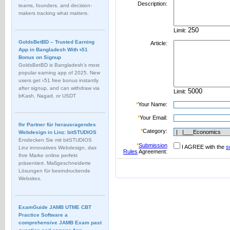
Description:
teams, founders, and decision-
makers tracking what matters.
Limit:
GoldsBetBD – Trusted Earning
Article:
App in Bangladesh With ৳51
Bonus on Signup
GoldsBetBD is Bangladesh’s most
popular earning app of 2025. New
users get ৳51 free bonus instantly
after signup, and can withdraw via
Limit:
bKash, Nagad, or USDT
*
Your Name:
*
Your Email:
Ihr Partner für herausragendes
*
Category:
Webdesign in Linz: bitSTUDIOS
Entdecken Sie mit bitSTUDIOS
*
Submission
I AGREE with the
s
Linz innovatives Webdesign, das
Rules
Agreement:
Ihre Marke online perfekt
präsentiert. Maßgeschneiderte
Lösungen für beeindruckende
Websites.
ExamGuide JAMB UTME CBT
Practice Software a
comprehensive JAMB Exam past