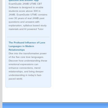
question and answer App
ExamGuide JAMB UTME CBT
Software is designed to enable
students score above 300 in
JAMB. ExamGuide UTME contains
over 30 years of real JAMB past
questions and answers with
explanation, syllabus based study
materials and AI powered Tutor
The Profound Influence of Love
Languages in Modern
Relationships
Dive into the transformative power
of the five core love languages.
Discover how understanding these
emotional expressions can
enhance connections, mend
relationships, and bring deeper
understanding in today's fast-
paced world.