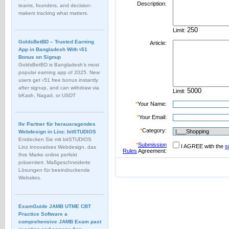
Description:
teams, founders, and decision-
makers tracking what matters.
Limit:
GoldsBetBD – Trusted Earning
Article:
App in Bangladesh With ৳51
Bonus on Signup
GoldsBetBD is Bangladesh’s most
popular earning app of 2025. New
users get ৳51 free bonus instantly
after signup, and can withdraw via
Limit:
bKash, Nagad, or USDT
*
Your Name:
*
Your Email:
Ihr Partner für herausragendes
*
Category:
Webdesign in Linz: bitSTUDIOS
Entdecken Sie mit bitSTUDIOS
*
Submission
I AGREE with the
s
Linz innovatives Webdesign, das
Rules
Agreement:
Ihre Marke online perfekt
präsentiert. Maßgeschneiderte
Lösungen für beeindruckende
Websites.
ExamGuide JAMB UTME CBT
Practice Software a
comprehensive JAMB Exam past