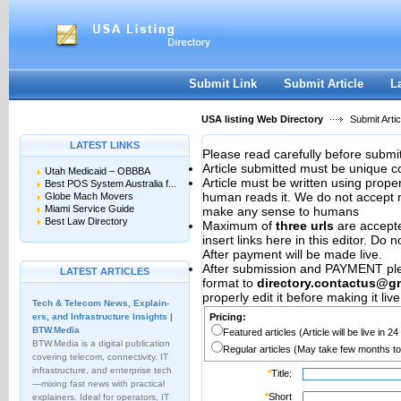
User:
Password:
Keep me logged in.
Register
|
I forgot my passwor
Submit Link
Submit Article
L
USA listing Web Directory
Submit Artic
LATEST LINKS
Please read carefully before submit
Article submitted must be unique c
Utah Medicaid – OBBBA
Article must be written using pro
Best POS System Australia f...
human reads it. We do not accept m
Globe Mach Movers
Miami Service Guide
make any sense to humans
Best Law Directory
Maximum of
three urls
are accepted
insert links here in this editor. Do 
After payment will be made live.
After submission and PAYMENT plea
LATEST ARTICLES
format to
directory.contactus@g
properly edit it before making it live
Tech & Telecom News, Explain­
ers, and Infrastructure Insights |
Pricing:
BTW.Media
Featured articles (Article will be live in 2
BTW.Media is a digital publication
Regular articles (May take few months to
covering telecom, connectivity, IT
infrastructure, and enterprise tech
*
Title:
—mixing fast news with practical
*
Short
explainers. Ideal for operators, IT