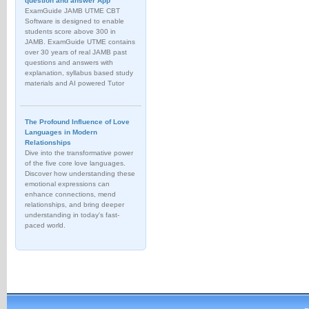
question and answer App
ExamGuide JAMB UTME CBT
Software is designed to enable
students score above 300 in
JAMB. ExamGuide UTME contains
over 30 years of real JAMB past
questions and answers with
explanation, syllabus based study
materials and AI powered Tutor
The Profound Influence of Love
Languages in Modern
Relationships
Dive into the transformative power
of the five core love languages.
Discover how understanding these
emotional expressions can
enhance connections, mend
relationships, and bring deeper
understanding in today's fast-
paced world.