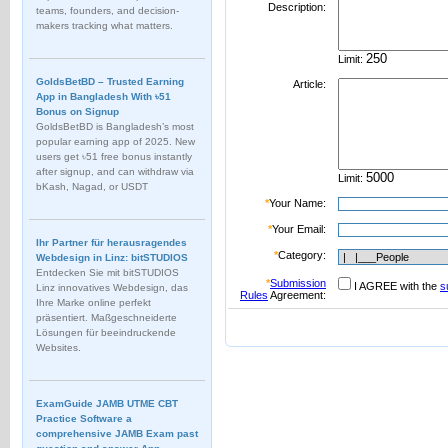
Description:
teams, founders, and decision-
makers tracking what matters.
Limit:
GoldsBetBD – Trusted Earning
Article:
App in Bangladesh With ৳51
Bonus on Signup
GoldsBetBD is Bangladesh’s most
popular earning app of 2025. New
users get ৳51 free bonus instantly
after signup, and can withdraw via
Limit:
bKash, Nagad, or USDT
*
Your Name:
*
Your Email:
Ihr Partner für herausragendes
*
Category:
Webdesign in Linz: bitSTUDIOS
Entdecken Sie mit bitSTUDIOS
*
Submission
I AGREE with the
s
Linz innovatives Webdesign, das
Rules
Agreement:
Ihre Marke online perfekt
präsentiert. Maßgeschneiderte
Lösungen für beeindruckende
Websites.
ExamGuide JAMB UTME CBT
Practice Software a
comprehensive JAMB Exam past