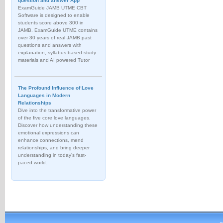
question and answer App
ExamGuide JAMB UTME CBT
Software is designed to enable
students score above 300 in
JAMB. ExamGuide UTME contains
over 30 years of real JAMB past
questions and answers with
explanation, syllabus based study
materials and AI powered Tutor
The Profound Influence of Love
Languages in Modern
Relationships
Dive into the transformative power
of the five core love languages.
Discover how understanding these
emotional expressions can
enhance connections, mend
relationships, and bring deeper
understanding in today's fast-
paced world.