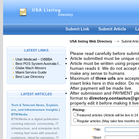
User:
Password:
Keep me logged in.
Register
|
I forgot my passwor
Submit Link
Submit Article
L
USA listing Web Directory
Submit Artic
LATEST LINKS
Please read carefully before submit
Article submitted must be unique c
Utah Medicaid – OBBBA
Article must be written using pro
Best POS System Australia f...
human reads it. We do not accept m
Globe Mach Movers
Miami Service Guide
make any sense to humans
Best Law Directory
Maximum of
three urls
are accepted
insert links here in this editor. Do 
After payment will be made live.
After submission and PAYMENT plea
LATEST ARTICLES
format to
directory.contactus@g
properly edit it before making it live
Tech & Telecom News, Explain­
ers, and Infrastructure Insights |
Pricing:
BTW.Media
Featured articles (Article will be live in 2
BTW.Media is a digital publication
Regular articles (May take few months to
covering telecom, connectivity, IT
infrastructure, and enterprise tech
*
Title:
—mixing fast news with practical
*
Short
explainers. Ideal for operators, IT