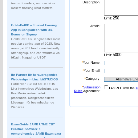
Description:
teams, founders, and decision-
makers tracking what matters.
Limit:
GoldsBetBD – Trusted Earning
Article:
App in Bangladesh With ৳51
Bonus on Signup
GoldsBetBD is Bangladesh’s most
popular earning app of 2025. New
users get ৳51 free bonus instantly
after signup, and can withdraw via
Limit:
bKash, Nagad, or USDT
*
Your Name:
*
Your Email:
Ihr Partner für herausragendes
*
Category:
Webdesign in Linz: bitSTUDIOS
Entdecken Sie mit bitSTUDIOS
*
Submission
I AGREE with the
s
Linz innovatives Webdesign, das
Rules
Agreement:
Ihre Marke online perfekt
präsentiert. Maßgeschneiderte
Lösungen für beeindruckende
Websites.
ExamGuide JAMB UTME CBT
Practice Software a
comprehensive JAMB Exam past