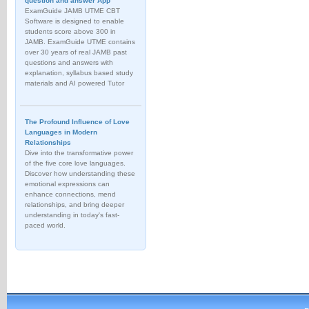
question and answer App
ExamGuide JAMB UTME CBT
Software is designed to enable
students score above 300 in
JAMB. ExamGuide UTME contains
over 30 years of real JAMB past
questions and answers with
explanation, syllabus based study
materials and AI powered Tutor
The Profound Influence of Love
Languages in Modern
Relationships
Dive into the transformative power
of the five core love languages.
Discover how understanding these
emotional expressions can
enhance connections, mend
relationships, and bring deeper
understanding in today's fast-
paced world.