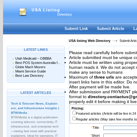
User:
Password:
Keep me logged in.
Register
|
I forgot my passwor
Submit Link
Submit Article
L
USA listing Web Directory
Submit Artic
LATEST LINKS
Please read carefully before submit
Article submitted must be unique c
Utah Medicaid – OBBBA
Article must be written using pro
Best POS System Australia f...
human reads it. We do not accept m
Globe Mach Movers
Miami Service Guide
make any sense to humans
Best Law Directory
Maximum of
three urls
are accepted
insert links here in this editor. Do 
After payment will be made live.
After submission and PAYMENT plea
LATEST ARTICLES
format to
directory.contactus@g
properly edit it before making it live
Tech & Telecom News, Explain­
ers, and Infrastructure Insights |
Pricing:
BTW.Media
Featured articles (Article will be live in 2
BTW.Media is a digital publication
Regular articles (May take few months to
covering telecom, connectivity, IT
infrastructure, and enterprise tech
*
Title:
—mixing fast news with practical
*
Short
explainers. Ideal for operators, IT