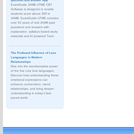
question and answer App
ExamGuide JAMB UTME CBT
Software is designed to enable
students score above 300 in
JAMB. ExamGuide UTME contains
over 30 years of real JAMB past
questions and answers with
explanation, syllabus based study
materials and AI powered Tutor
The Profound Influence of Love
Languages in Modern
Relationships
Dive into the transformative power
of the five core love languages.
Discover how understanding these
emotional expressions can
enhance connections, mend
relationships, and bring deeper
understanding in today's fast-
paced world.