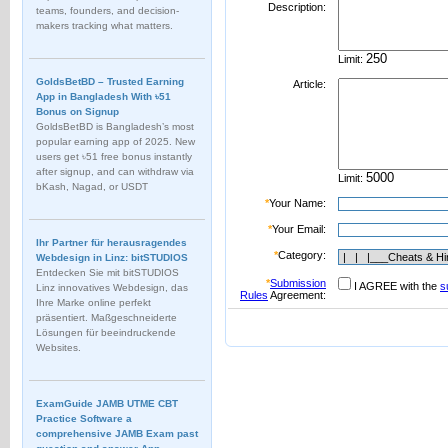
Description:
teams, founders, and decision-
makers tracking what matters.
Limit:
GoldsBetBD – Trusted Earning
Article:
App in Bangladesh With ৳51
Bonus on Signup
GoldsBetBD is Bangladesh’s most
popular earning app of 2025. New
users get ৳51 free bonus instantly
after signup, and can withdraw via
Limit:
bKash, Nagad, or USDT
*
Your Name:
*
Your Email:
Ihr Partner für herausragendes
*
Category:
Webdesign in Linz: bitSTUDIOS
Entdecken Sie mit bitSTUDIOS
*
Submission
I AGREE with the
s
Linz innovatives Webdesign, das
Rules
Agreement:
Ihre Marke online perfekt
präsentiert. Maßgeschneiderte
Lösungen für beeindruckende
Websites.
ExamGuide JAMB UTME CBT
Practice Software a
comprehensive JAMB Exam past