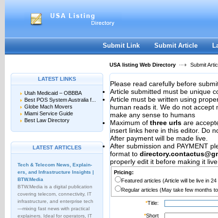
User:
Password:
Keep me logged in.
Register
|
I forgot my passwor
Submit Link
Submit Article
L
USA listing Web Directory
Submit Artic
LATEST LINKS
Please read carefully before submit
Article submitted must be unique c
Utah Medicaid – OBBBA
Article must be written using pro
Best POS System Australia f...
human reads it. We do not accept m
Globe Mach Movers
Miami Service Guide
make any sense to humans
Best Law Directory
Maximum of
three urls
are accepted
insert links here in this editor. Do 
After payment will be made live.
After submission and PAYMENT plea
LATEST ARTICLES
format to
directory.contactus@g
properly edit it before making it live
Tech & Telecom News, Explain­
ers, and Infrastructure Insights |
Pricing:
BTW.Media
Featured articles (Article will be live in 2
BTW.Media is a digital publication
Regular articles (May take few months to
covering telecom, connectivity, IT
infrastructure, and enterprise tech
*
Title:
—mixing fast news with practical
*
Short
explainers. Ideal for operators, IT