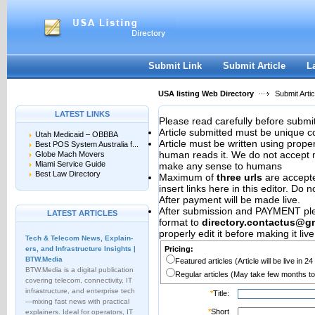
User:
Password:
Keep me logged in.
Register
|
I forgot my passwor
Submit Link
Submit Article
L
USA listing Web Directory
Submit Artic
LATEST LINKS
Please read carefully before submit
Article submitted must be unique c
Utah Medicaid – OBBBA
Article must be written using pro
Best POS System Australia f...
human reads it. We do not accept m
Globe Mach Movers
Miami Service Guide
make any sense to humans
Best Law Directory
Maximum of
three urls
are accepted
insert links here in this editor. Do 
After payment will be made live.
After submission and PAYMENT plea
LATEST ARTICLES
format to
directory.contactus@g
properly edit it before making it live
Tech & Telecom News, Explain­
ers, and Infrastructure Insights |
Pricing:
BTW.Media
Featured articles (Article will be live in 2
BTW.Media is a digital publication
Regular articles (May take few months to
covering telecom, connectivity, IT
infrastructure, and enterprise tech
*
Title:
—mixing fast news with practical
*
Short
explainers. Ideal for operators, IT