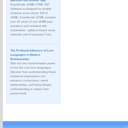
question and answer App
ExamGuide JAMB UTME CBT
Software is designed to enable
students score above 300 in
JAMB. ExamGuide UTME contains
over 30 years of real JAMB past
questions and answers with
explanation, syllabus based study
materials and AI powered Tutor
The Profound Influence of Love
Languages in Modern
Relationships
Dive into the transformative power
of the five core love languages.
Discover how understanding these
emotional expressions can
enhance connections, mend
relationships, and bring deeper
understanding in today's fast-
paced world.