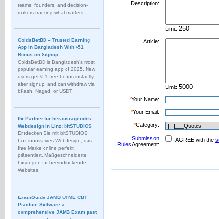
Description:
teams, founders, and decision-
makers tracking what matters.
Limit:
GoldsBetBD – Trusted Earning
Article:
App in Bangladesh With ৳51
Bonus on Signup
GoldsBetBD is Bangladesh’s most
popular earning app of 2025. New
users get ৳51 free bonus instantly
after signup, and can withdraw via
Limit:
bKash, Nagad, or USDT
*
Your Name:
*
Your Email:
Ihr Partner für herausragendes
*
Category:
Webdesign in Linz: bitSTUDIOS
Entdecken Sie mit bitSTUDIOS
*
Submission
I AGREE with the
s
Linz innovatives Webdesign, das
Rules
Agreement:
Ihre Marke online perfekt
präsentiert. Maßgeschneiderte
Lösungen für beeindruckende
Websites.
ExamGuide JAMB UTME CBT
Practice Software a
comprehensive JAMB Exam past