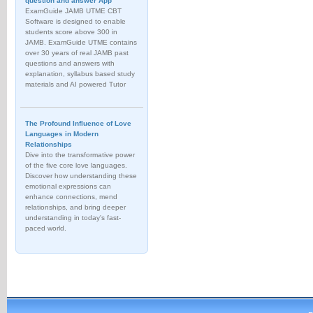
question and answer App
ExamGuide JAMB UTME CBT
Software is designed to enable
students score above 300 in
JAMB. ExamGuide UTME contains
over 30 years of real JAMB past
questions and answers with
explanation, syllabus based study
materials and AI powered Tutor
The Profound Influence of Love
Languages in Modern
Relationships
Dive into the transformative power
of the five core love languages.
Discover how understanding these
emotional expressions can
enhance connections, mend
relationships, and bring deeper
understanding in today's fast-
paced world.