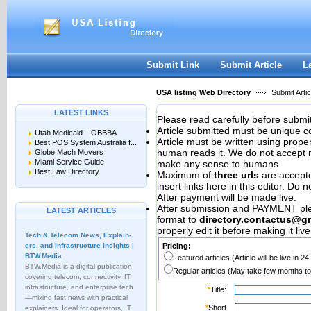
User:
Password:
Keep me logged in.
Register
|
I forgot my passwor
Submit Link
Submit Article
L
USA listing Web Directory
Submit Artic
LATEST LINKS
Please read carefully before submit
Article submitted must be unique c
Utah Medicaid – OBBBA
Article must be written using pro
Best POS System Australia f...
human reads it. We do not accept m
Globe Mach Movers
Miami Service Guide
make any sense to humans
Best Law Directory
Maximum of
three urls
are accepted
insert links here in this editor. Do 
After payment will be made live.
After submission and PAYMENT plea
LATEST ARTICLES
format to
directory.contactus@g
properly edit it before making it live
Tech & Telecom News, Explain­
ers, and Infrastructure Insights |
Pricing:
BTW.Media
Featured articles (Article will be live in 2
BTW.Media is a digital publication
Regular articles (May take few months to
covering telecom, connectivity, IT
infrastructure, and enterprise tech
*
Title:
—mixing fast news with practical
*
Short
explainers. Ideal for operators, IT