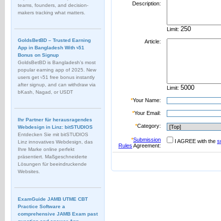
Description:
teams, founders, and decision-
makers tracking what matters.
Limit:
GoldsBetBD – Trusted Earning
Article:
App in Bangladesh With ৳51
Bonus on Signup
GoldsBetBD is Bangladesh’s most
popular earning app of 2025. New
users get ৳51 free bonus instantly
after signup, and can withdraw via
Limit:
bKash, Nagad, or USDT
*
Your Name:
*
Your Email:
Ihr Partner für herausragendes
*
Category:
Webdesign in Linz: bitSTUDIOS
Entdecken Sie mit bitSTUDIOS
*
Submission
I AGREE with the
s
Linz innovatives Webdesign, das
Rules
Agreement:
Ihre Marke online perfekt
präsentiert. Maßgeschneiderte
Lösungen für beeindruckende
Websites.
ExamGuide JAMB UTME CBT
Practice Software a
comprehensive JAMB Exam past