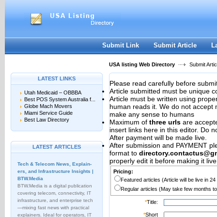
User:
Password:
Keep me logged in.
Register
|
I forgot my passwor
Submit Link
Submit Article
L
USA listing Web Directory
Submit Artic
LATEST LINKS
Please read carefully before submit
Article submitted must be unique c
Utah Medicaid – OBBBA
Article must be written using pro
Best POS System Australia f...
human reads it. We do not accept m
Globe Mach Movers
Miami Service Guide
make any sense to humans
Best Law Directory
Maximum of
three urls
are accepted
insert links here in this editor. Do 
After payment will be made live.
After submission and PAYMENT plea
LATEST ARTICLES
format to
directory.contactus@g
properly edit it before making it live
Tech & Telecom News, Explain­
ers, and Infrastructure Insights |
Pricing:
BTW.Media
Featured articles (Article will be live in 2
BTW.Media is a digital publication
Regular articles (May take few months to
covering telecom, connectivity, IT
infrastructure, and enterprise tech
*
Title:
—mixing fast news with practical
*
Short
explainers. Ideal for operators, IT