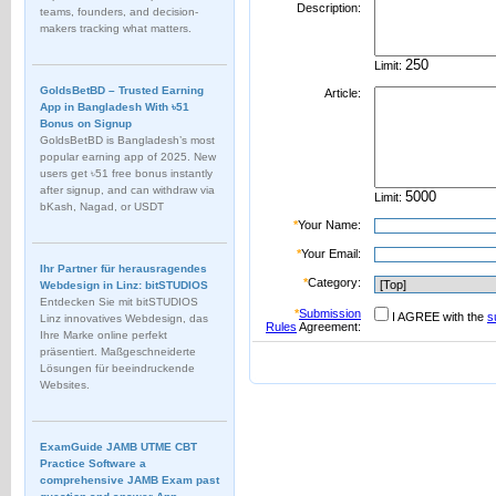
Description:
teams, founders, and decision-
makers tracking what matters.
Limit:
GoldsBetBD – Trusted Earning
Article:
App in Bangladesh With ৳51
Bonus on Signup
GoldsBetBD is Bangladesh’s most
popular earning app of 2025. New
users get ৳51 free bonus instantly
after signup, and can withdraw via
Limit:
bKash, Nagad, or USDT
*
Your Name:
*
Your Email:
Ihr Partner für herausragendes
*
Category:
Webdesign in Linz: bitSTUDIOS
Entdecken Sie mit bitSTUDIOS
*
Submission
I AGREE with the
s
Linz innovatives Webdesign, das
Rules
Agreement:
Ihre Marke online perfekt
präsentiert. Maßgeschneiderte
Lösungen für beeindruckende
Websites.
ExamGuide JAMB UTME CBT
Practice Software a
comprehensive JAMB Exam past