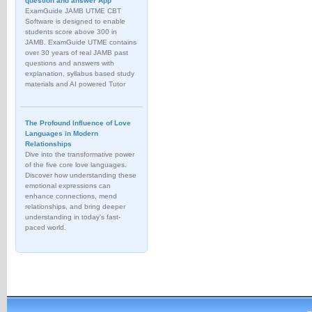
question and answer App
ExamGuide JAMB UTME CBT
Software is designed to enable
students score above 300 in
JAMB. ExamGuide UTME contains
over 30 years of real JAMB past
questions and answers with
explanation, syllabus based study
materials and AI powered Tutor
The Profound Influence of Love
Languages in Modern
Relationships
Dive into the transformative power
of the five core love languages.
Discover how understanding these
emotional expressions can
enhance connections, mend
relationships, and bring deeper
understanding in today's fast-
paced world.