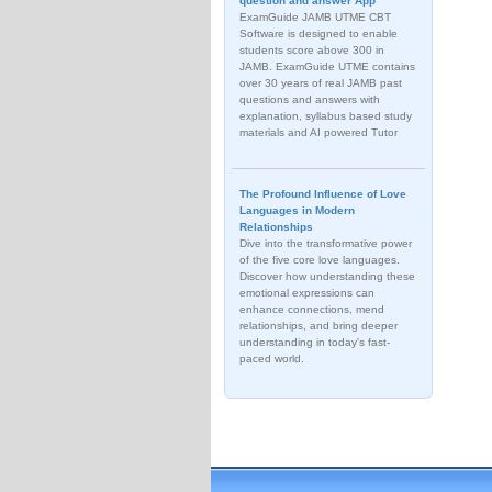
question and answer App
ExamGuide JAMB UTME CBT
Software is designed to enable
students score above 300 in
JAMB. ExamGuide UTME contains
over 30 years of real JAMB past
questions and answers with
explanation, syllabus based study
materials and AI powered Tutor
The Profound Influence of Love
Languages in Modern
Relationships
Dive into the transformative power
of the five core love languages.
Discover how understanding these
emotional expressions can
enhance connections, mend
relationships, and bring deeper
understanding in today's fast-
paced world.