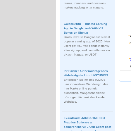
teams, founders, and decision-
makers tracking what matters.
GoldsBetBD – Trusted Earning
App in Bangladesh With ৳51
Bonus on Signup
*
GoldsBetBD is Bangladesh’s most
popular earning app of 2025. New
*
users get ৳51 free bonus instantly
after signup, and can withdraw via
bKash, Nagad, or USDT
*
Ihr Partner für herausragendes
Webdesign in Linz: bitSTUDIOS
Entdecken Sie mit bitSTUDIOS
Linz innovatives Webdesign, das
Ihre Marke online perfekt
präsentiert. Maßgeschneiderte
Lösungen für beeindruckende
Websites.
ExamGuide JAMB UTME CBT
Practice Software a
comprehensive JAMB Exam past