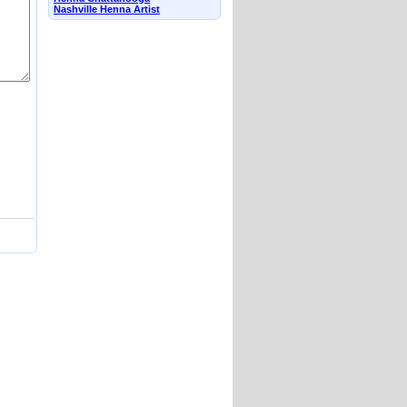
Nashville Henna Artist