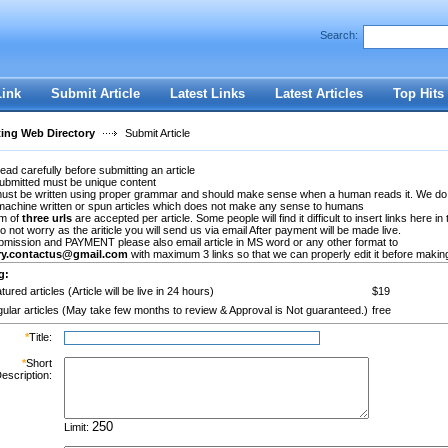
Search:
Register
|
I forgot my password
Link
Submit Article
Latest Links
Latest Articles
Top Hits
ting Web Directory
Submit Article
ead carefully before submitting an article
submitted must be unique content
 must be written using proper grammar and should make sense when a human reads it. We do
machine written or spun articles which does not make any sense to humans
m of
three urls
are accepted per article. Some people will find it difficult to insert links here in 
Do not worry as the ariticle you will send us via email After payment will be made live.
bmission and PAYMENT please also email article in MS word or any other format to
ory.contactus@gmail.com
with maximum 3 links so that we can properly edit it before making 
g:
tured articles (Article will be live in 24 hours)
$19
ular articles (May take few months to review & Approval is Not guaranteed.)
free
*
Title:
*
Short
escription:
Limit: