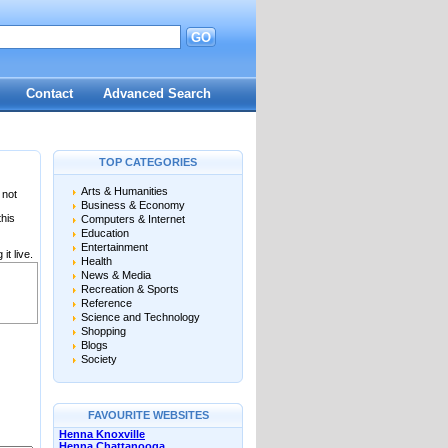
GO
Contact
Advanced Search
TOP CATEGORIES
Arts & Humanities
 not
Business & Economy
this
Computers & Internet
Education
Entertainment
it live.
Health
News & Media
Recreation & Sports
Reference
Science and Technology
Shopping
Blogs
Society
FAVOURITE WEBSITES
Henna Knoxville
Henna Chattanooga