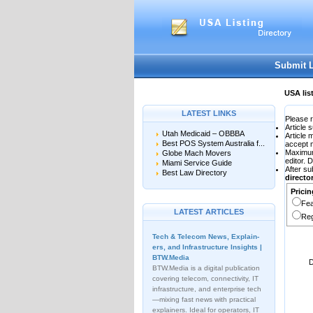
User:
Password:
Keep me logged in.
Submit 
USA lis
LATEST LINKS
Please r
Article 
Utah Medicaid – OBBBA
Article
Best POS System Australia f...
accept 
Maximu
Globe Mach Movers
editor. 
Miami Service Guide
After su
Best Law Directory
direct
Pricin
Fea
LATEST ARTICLES
Reg
Tech & Telecom News, Explain­
ers, and Infrastructure Insights |
BTW.Media
D
BTW.Media is a digital publication
covering telecom, connectivity, IT
infrastructure, and enterprise tech
—mixing fast news with practical
explainers. Ideal for operators, IT