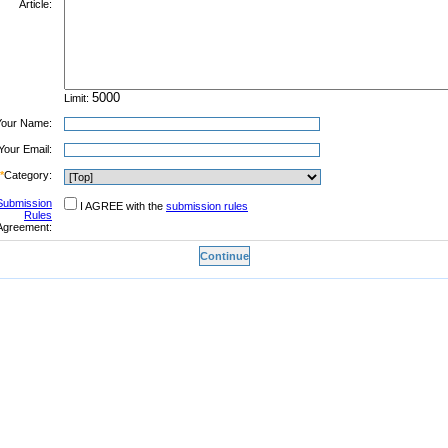
Article:
Limit:
Your Name:
Your Email:
*
Category:
Submission
I AGREE with the
submission rules
Rules
Agreement: