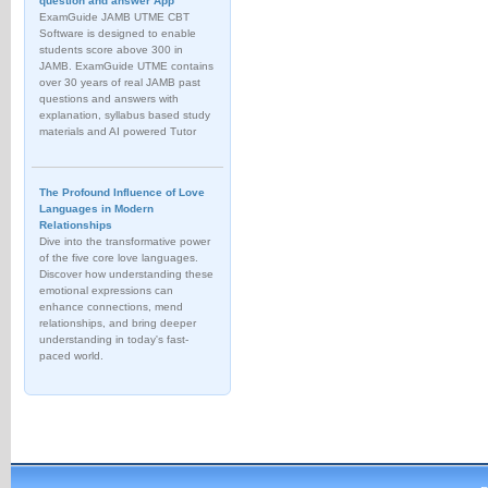
question and answer App
ExamGuide JAMB UTME CBT
Software is designed to enable
students score above 300 in
JAMB. ExamGuide UTME contains
over 30 years of real JAMB past
questions and answers with
explanation, syllabus based study
materials and AI powered Tutor
The Profound Influence of Love
Languages in Modern
Relationships
Dive into the transformative power
of the five core love languages.
Discover how understanding these
emotional expressions can
enhance connections, mend
relationships, and bring deeper
understanding in today's fast-
paced world.