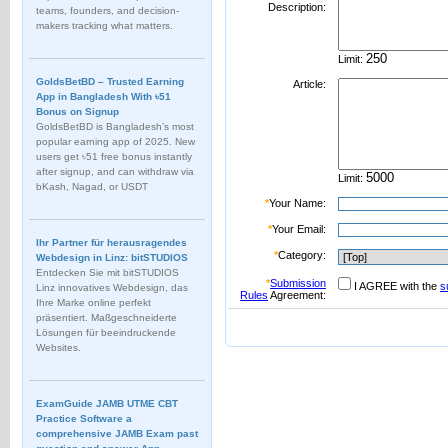
Description:
teams, founders, and decision-
makers tracking what matters.
Limit:
GoldsBetBD – Trusted Earning
Article:
App in Bangladesh With ৳51
Bonus on Signup
GoldsBetBD is Bangladesh’s most
popular earning app of 2025. New
users get ৳51 free bonus instantly
after signup, and can withdraw via
Limit:
bKash, Nagad, or USDT
*
Your Name:
*
Your Email:
Ihr Partner für herausragendes
*
Category:
Webdesign in Linz: bitSTUDIOS
Entdecken Sie mit bitSTUDIOS
*
Submission
I AGREE with the
s
Linz innovatives Webdesign, das
Rules
Agreement:
Ihre Marke online perfekt
präsentiert. Maßgeschneiderte
Lösungen für beeindruckende
Websites.
ExamGuide JAMB UTME CBT
Practice Software a
comprehensive JAMB Exam past