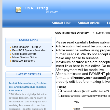
User:
Password:
Keep me logged in.
Register
|
I forgot my passwor
Submit Link
Submit Article
L
USA listing Web Directory
Submit Artic
LATEST LINKS
Please read carefully before submit
Article submitted must be unique c
Utah Medicaid – OBBBA
Article must be written using pro
Best POS System Australia f...
human reads it. We do not accept m
Globe Mach Movers
Miami Service Guide
make any sense to humans
Best Law Directory
Maximum of
three urls
are accepted
insert links here in this editor. Do 
After payment will be made live.
After submission and PAYMENT plea
LATEST ARTICLES
format to
directory.contactus@g
properly edit it before making it live
Tech & Telecom News, Explain­
ers, and Infrastructure Insights |
Pricing:
BTW.Media
Featured articles (Article will be live in 2
BTW.Media is a digital publication
Regular articles (May take few months to
covering telecom, connectivity, IT
infrastructure, and enterprise tech
*
Title:
—mixing fast news with practical
*
Short
explainers. Ideal for operators, IT