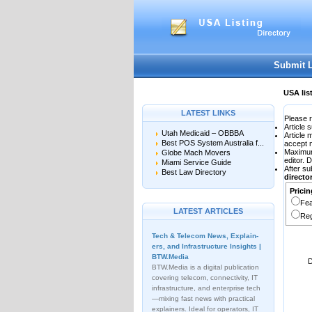
User:
Password:
Keep me logged in.
Submit 
USA lis
LATEST LINKS
Please r
Article 
Utah Medicaid – OBBBA
Article
Best POS System Australia f...
accept 
Maximu
Globe Mach Movers
editor. 
Miami Service Guide
After su
Best Law Directory
direct
Pricin
Fea
LATEST ARTICLES
Reg
Tech & Telecom News, Explain­
ers, and Infrastructure Insights |
BTW.Media
D
BTW.Media is a digital publication
covering telecom, connectivity, IT
infrastructure, and enterprise tech
—mixing fast news with practical
explainers. Ideal for operators, IT