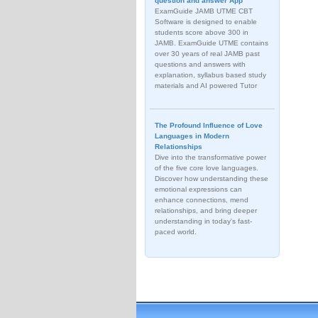
question and answer App
ExamGuide JAMB UTME CBT
Software is designed to enable
students score above 300 in
JAMB. ExamGuide UTME contains
over 30 years of real JAMB past
questions and answers with
explanation, syllabus based study
materials and AI powered Tutor
The Profound Influence of Love
Languages in Modern
Relationships
Dive into the transformative power
of the five core love languages.
Discover how understanding these
emotional expressions can
enhance connections, mend
relationships, and bring deeper
understanding in today's fast-
paced world.