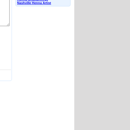
Nashville Henna Artist