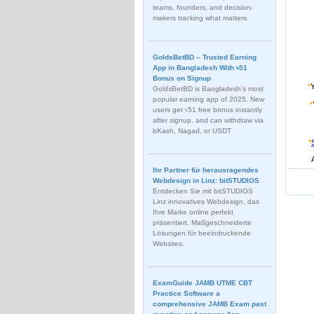
teams, founders, and decision-
makers tracking what matters.
GoldsBetBD – Trusted Earning
App in Bangladesh With ৳51
Bonus on Signup
*
GoldsBetBD is Bangladesh’s most
popular earning app of 2025. New
*
users get ৳51 free bonus instantly
after signup, and can withdraw via
bKash, Nagad, or USDT
*
Ihr Partner für herausragendes
Webdesign in Linz: bitSTUDIOS
Entdecken Sie mit bitSTUDIOS
Linz innovatives Webdesign, das
Ihre Marke online perfekt
präsentiert. Maßgeschneiderte
Lösungen für beeindruckende
Websites.
ExamGuide JAMB UTME CBT
Practice Software a
comprehensive JAMB Exam past