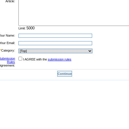
Article:
Limit:
Your Name:
Your Email:
*
Category:
Submission
I AGREE with the
submission rules
Rules
Agreement: