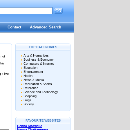
GO
Contact
Advanced Search
TOP CATEGORIES
Arts & Humanities
 not
Business & Economy
this
Computers & Internet
Education
Entertainment
it live.
Health
News & Media
Recreation & Sports
Reference
Science and Technology
Shopping
Blogs
Society
FAVOURITE WEBSITES
Henna Knoxville
Henna Chattanooga