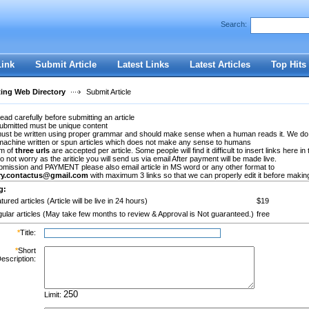
Search:
Register
|
I forgot my password
Link
Submit Article
Latest Links
Latest Articles
Top Hits
ting Web Directory
Submit Article
ead carefully before submitting an article
submitted must be unique content
 must be written using proper grammar and should make sense when a human reads it. We do
machine written or spun articles which does not make any sense to humans
m of
three urls
are accepted per article. Some people will find it difficult to insert links here in 
Do not worry as the ariticle you will send us via email After payment will be made live.
bmission and PAYMENT please also email article in MS word or any other format to
ory.contactus@gmail.com
with maximum 3 links so that we can properly edit it before making 
g:
tured articles (Article will be live in 24 hours)
$19
ular articles (May take few months to review & Approval is Not guaranteed.)
free
*
Title:
*
Short
escription:
Limit: