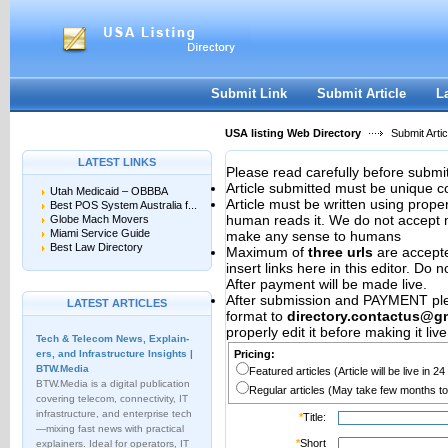
User:
Password:
Keep me logged in.
Register
|
I forgot my passwor
Submit Link
Submit Article
L
USA listing Web Directory
Submit Artic
LATEST LINKS
Please read carefully before submit
Article submitted must be unique c
Utah Medicaid – OBBBA
Article must be written using pro
Best POS System Australia f...
human reads it. We do not accept m
Globe Mach Movers
Miami Service Guide
make any sense to humans
Best Law Directory
Maximum of
three urls
are accepted
insert links here in this editor. Do 
After payment will be made live.
After submission and PAYMENT plea
LATEST ARTICLES
format to
directory.contactus@g
properly edit it before making it live
Tech & Telecom News, Explain­
ers, and Infrastructure Insights |
Pricing:
BTW.Media
Featured articles (Article will be live in 2
BTW.Media is a digital publication
Regular articles (May take few months to
covering telecom, connectivity, IT
infrastructure, and enterprise tech
*
Title:
—mixing fast news with practical
*
Short
explainers. Ideal for operators, IT