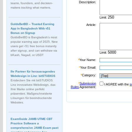
Description:
teams, founders, and decision-
makers tracking what matters.
Limit:
GoldsBetBD – Trusted Earning
Article:
App in Bangladesh With ৳51
Bonus on Signup
GoldsBetBD is Bangladesh’s most
popular earning app of 2025. New
users get ৳51 free bonus instantly
after signup, and can withdraw via
Limit:
bKash, Nagad, or USDT
*
Your Name:
*
Your Email:
Ihr Partner für herausragendes
*
Category:
Webdesign in Linz: bitSTUDIOS
Entdecken Sie mit bitSTUDIOS
*
Submission
I AGREE with the
s
Linz innovatives Webdesign, das
Rules
Agreement:
Ihre Marke online perfekt
präsentiert. Maßgeschneiderte
Lösungen für beeindruckende
Websites.
ExamGuide JAMB UTME CBT
Practice Software a
comprehensive JAMB Exam past