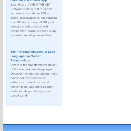
question and answer App
ExamGuide JAMB UTME CBT
Software is designed to enable
students score above 300 in
JAMB. ExamGuide UTME contains
over 30 years of real JAMB past
questions and answers with
explanation, syllabus based study
materials and AI powered Tutor
The Profound Influence of Love
Languages in Modern
Relationships
Dive into the transformative power
of the five core love languages.
Discover how understanding these
emotional expressions can
enhance connections, mend
relationships, and bring deeper
understanding in today's fast-
paced world.