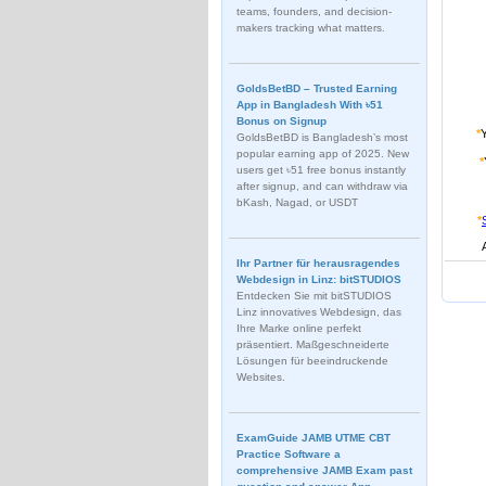
teams, founders, and decision-
makers tracking what matters.
GoldsBetBD – Trusted Earning
App in Bangladesh With ৳51
Bonus on Signup
*
GoldsBetBD is Bangladesh’s most
popular earning app of 2025. New
*
users get ৳51 free bonus instantly
after signup, and can withdraw via
bKash, Nagad, or USDT
*
Ihr Partner für herausragendes
Webdesign in Linz: bitSTUDIOS
Entdecken Sie mit bitSTUDIOS
Linz innovatives Webdesign, das
Ihre Marke online perfekt
präsentiert. Maßgeschneiderte
Lösungen für beeindruckende
Websites.
ExamGuide JAMB UTME CBT
Practice Software a
comprehensive JAMB Exam past