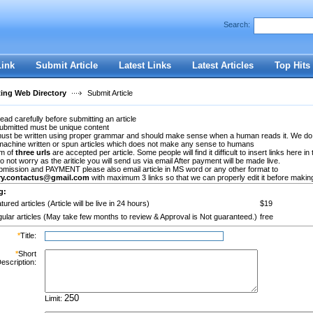
Search:
Register
|
I forgot my password
Link
Submit Article
Latest Links
Latest Articles
Top Hits
ting Web Directory
Submit Article
ead carefully before submitting an article
submitted must be unique content
 must be written using proper grammar and should make sense when a human reads it. We do
machine written or spun articles which does not make any sense to humans
m of
three urls
are accepted per article. Some people will find it difficult to insert links here in 
Do not worry as the ariticle you will send us via email After payment will be made live.
bmission and PAYMENT please also email article in MS word or any other format to
ory.contactus@gmail.com
with maximum 3 links so that we can properly edit it before making 
g:
tured articles (Article will be live in 24 hours)
$19
ular articles (May take few months to review & Approval is Not guaranteed.)
free
*
Title:
*
Short
escription:
Limit: