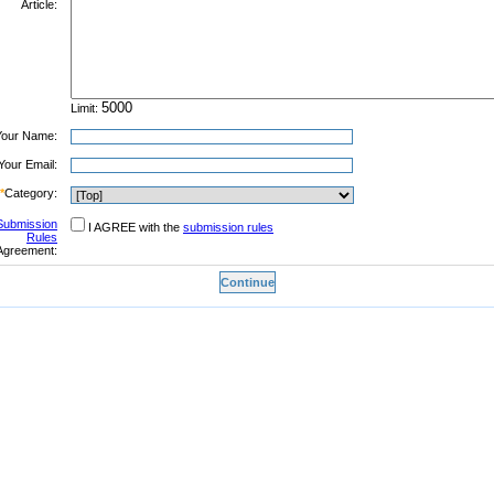
Article:
Limit:
Your Name:
Your Email:
*
Category:
Submission
I AGREE with the
submission rules
Rules
Agreement: