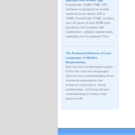
question and answer App
ExamGuide JAMB UTME CBT
Software is designed to enable
students score above 300 in
JAMB. ExamGuide UTME contains
over 30 years of real JAMB past
questions and answers with
explanation, syllabus based study
materials and AI powered Tutor
The Profound Influence of Love
Languages in Modern
Relationships
Dive into the transformative power
of the five core love languages.
Discover how understanding these
emotional expressions can
enhance connections, mend
relationships, and bring deeper
understanding in today's fast-
paced world.