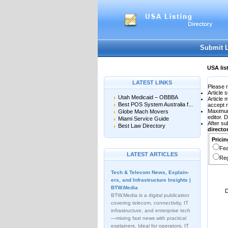
User:
Password:
Keep me logged in.
Submit 
USA lis
LATEST LINKS
Please r
Article 
Utah Medicaid – OBBBA
Article
Best POS System Australia f...
accept 
Maximu
Globe Mach Movers
editor. 
Miami Service Guide
After su
Best Law Directory
direct
Pricin
Fea
LATEST ARTICLES
Reg
Tech & Telecom News, Explain­
ers, and Infrastructure Insights |
BTW.Media
D
BTW.Media is a digital publication
covering telecom, connectivity, IT
infrastructure, and enterprise tech
—mixing fast news with practical
explainers. Ideal for operators, IT