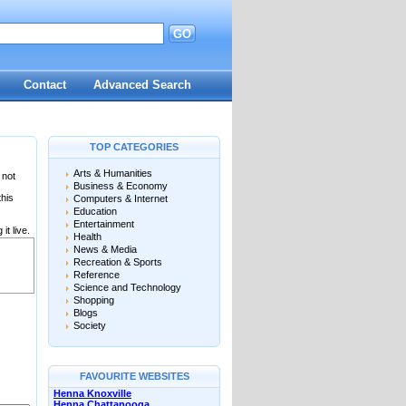
GO
Contact
Advanced Search
TOP CATEGORIES
Arts & Humanities
 not
Business & Economy
this
Computers & Internet
Education
Entertainment
it live.
Health
News & Media
Recreation & Sports
Reference
Science and Technology
Shopping
Blogs
Society
FAVOURITE WEBSITES
Henna Knoxville
Henna Chattanooga