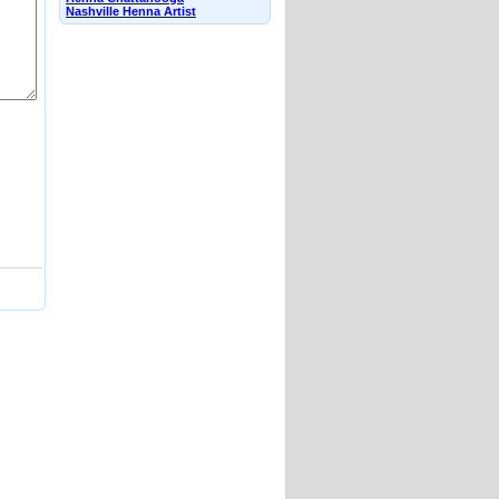
Nashville Henna Artist