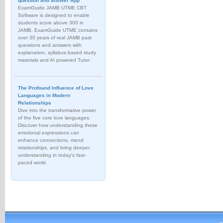
question and answer App
ExamGuide JAMB UTME CBT
Software is designed to enable
students score above 300 in
JAMB. ExamGuide UTME contains
over 30 years of real JAMB past
questions and answers with
explanation, syllabus based study
materials and AI powered Tutor
The Profound Influence of Love
Languages in Modern
Relationships
Dive into the transformative power
of the five core love languages.
Discover how understanding these
emotional expressions can
enhance connections, mend
relationships, and bring deeper
understanding in today's fast-
paced world.