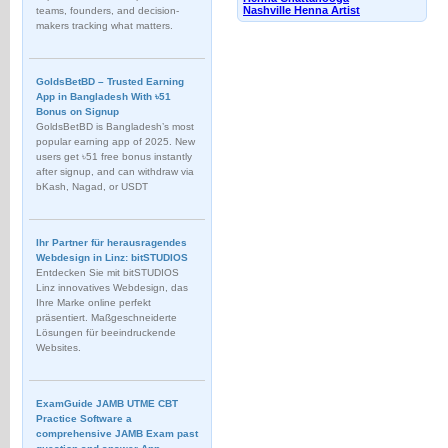
Nashville Henna Artist
teams, founders, and decision-
makers tracking what matters.
GoldsBetBD – Trusted Earning
App in Bangladesh With ৳51
Bonus on Signup
GoldsBetBD is Bangladesh’s most
popular earning app of 2025. New
users get ৳51 free bonus instantly
after signup, and can withdraw via
bKash, Nagad, or USDT
Ihr Partner für herausragendes
Webdesign in Linz: bitSTUDIOS
Entdecken Sie mit bitSTUDIOS
Linz innovatives Webdesign, das
Ihre Marke online perfekt
präsentiert. Maßgeschneiderte
Lösungen für beeindruckende
Websites.
ExamGuide JAMB UTME CBT
Practice Software a
comprehensive JAMB Exam past