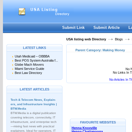
User:
Keep me logged in.
Submit Link
Submit Article
L
USA listing web Directory
Blogs
LATEST LINKS
Parent Category:
Making Money
Utah Medicaid – OBBBA
Best POS System Australia f...
Globe Mach Movers
Miami Service Guide
No N
No Links In 
Best Law Directory
No Articles In 
LATEST ARTICLES
Tech & Telecom News, Explain­
ers, and Infrastructure Insights |
BTW.Media
BTW.Media is a digital publication
covering telecom, connectivity, IT
infrastructure, and enterprise tech
FAVOURITE WEBSITES
—mixing fast news with practical
Henna Knoxville
explainers. Ideal for operators, IT
Henna Chattanooga