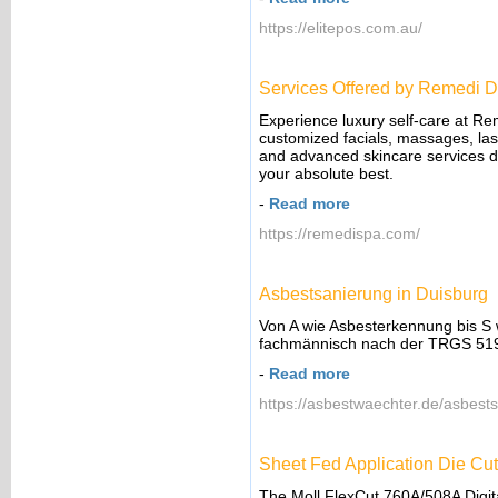
https://elitepos.com.au/
Services Offered by Remedi D
Experience luxury self-care at Re
customized facials, massages, lase
and advanced skincare services de
your absolute best.
-
Read more
https://remedispa.com/
Asbestsanierung in Duisburg
Von A wie Asbesterkennung bis S 
fachmännisch nach der TRGS 519 
-
Read more
https://asbestwaechter.de/asbests
Sheet Fed Application Die Cut
The Moll FlexCut 760A/508A Digital