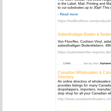
in the Label, Mail, Printing and M
to cut substrates up to 30pt! This 
-
Read more
https://mollbrothers.com/product/m
Asbesthaltiger Boden & Bodenk
Von Floorflex, Cushion-Vinyl, asb
asbesthaltigen Bodenklebern. 48h
https://asbestwächter-express.de
Links
Sort by:
Hits
|
Alphabeti
Canadian Wholesalers & Cana
Directory
An online directory of wholesalers
provides listings for many Canadi
dropshippers, importers, manufact
stop shop for all your Canadian w
http://www.canadawholesalers.c