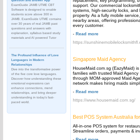
replacement, key programming, b
question and answer App
support. Our commercial locksmith 
ExamGuide JAMB UTME CBT
Software is designed to enable
systems, high-security locks, and 
students score above 300 in
property. As a fully mobile servic
JAMB. ExamGuide UTME contains
nearby areas, offering professiona
over 30 years of real JAMB past
every customer.
questions and answers with
explanation, syllabus based study
-
Read more
materials and AI powered Tutor
https://sunshinemobilelocksmithfl
The Profound Influence of Love
Singapore Maid Agency
Languages in Modern
Relationships
HouseMaid.com.sg (EazyMaid) is 
Dive into the transformative power
families with trusted Maid Agency 
of the five core love languages.
through MOM-approved Maid Agen
Discover how understanding these
network makes hiring maids simpl
emotional expressions can
enhance connections, mend
-
Read more
relationships, and bring deeper
understanding in today's fast-
https://www.housemaid.com.sg/
paced world.
Best POS System Australia for
All-in-one POS system for restaura
Streamline orders, payments & inv
-
Read more