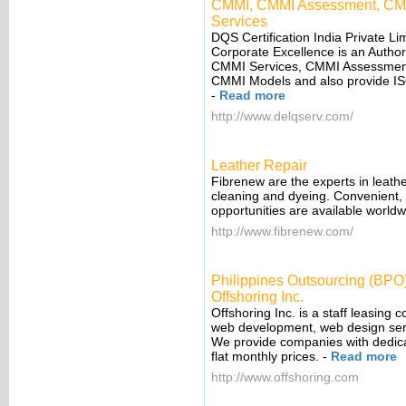
CMMI, CMMI Assessment, CMMI 
Services
DQS Certification India Private Limi
Corporate Excellence is an Authori
CMMI Services, CMMI Assessment 
CMMI Models and also provide ISO
-
Read more
http://www.delqserv.com/
Leather Repair
Fibrenew are the experts in leather
cleaning and dyeing. Convenient, f
opportunities are available worldw
http://www.fibrenew.com/
Philippines Outsourcing (BPO
Offshoring Inc.
Offshoring Inc. is a staff leasing 
web development, web design serv
We provide companies with dedicat
flat monthly prices.
-
Read more
http://www.offshoring.com