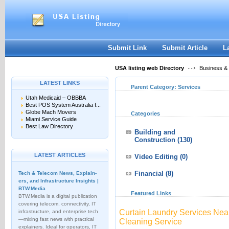
User:
Keep me logged in.
Submit Link
Submit Article
L
USA listing web Directory
Business &
LATEST LINKS
Parent Category:
Services
Utah Medicaid – OBBBA
Best POS System Australia f...
Globe Mach Movers
Categories
Miami Service Guide
Best Law Directory
Building and
Construction
(130)
LATEST ARTICLES
Video Editing
(0)
Financial
(8)
Tech & Telecom News, Explain­
ers, and Infrastructure Insights |
BTW.Media
Featured Links
BTW.Media is a digital publication
covering telecom, connectivity, IT
Curtain Laundry Services Near
infrastructure, and enterprise tech
—mixing fast news with practical
Cleaning Service
explainers. Ideal for operators, IT