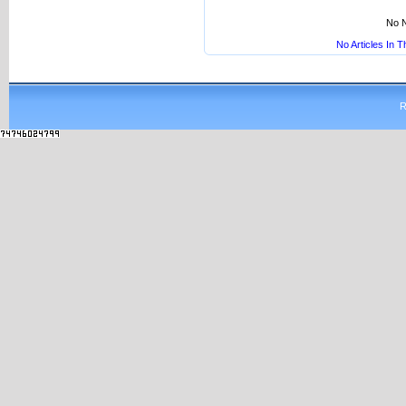
No N
No Articles In 
R