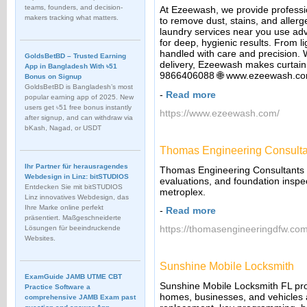
teams, founders, and decision-
At Ezeewash, we provide professi
makers tracking what matters.
to remove dust, stains, and allerge
laundry services near you use ad
for deep, hygienic results. From l
handled with care and precision. 
GoldsBetBD – Trusted Earning
delivery, Ezeewash makes curtain 
App in Bangladesh With ৳51
9866406088 🌐 www.ezeewash.c
Bonus on Signup
GoldsBetBD is Bangladesh’s most
-
Read more
popular earning app of 2025. New
users get ৳51 free bonus instantly
https://www.ezeewash.com/
after signup, and can withdraw via
bKash, Nagad, or USDT
Thomas Engineering Consulta
Ihr Partner für herausragendes
Thomas Engineering Consultants p
Webdesign in Linz: bitSTUDIOS
evaluations, and foundation inspec
Entdecken Sie mit bitSTUDIOS
metroplex.
Linz innovatives Webdesign, das
Ihre Marke online perfekt
-
Read more
präsentiert. Maßgeschneiderte
https://thomasengineeringdfw.com
Lösungen für beeindruckende
Websites.
Sunshine Mobile Locksmith
ExamGuide JAMB UTME CBT
Sunshine Mobile Locksmith FL prov
Practice Software a
homes, businesses, and vehicles 
comprehensive JAMB Exam past