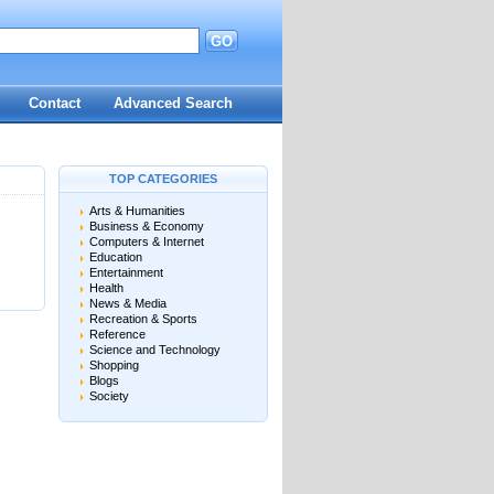
GO
d
Contact
Advanced Search
TOP CATEGORIES
Arts & Humanities
Business & Economy
Computers & Internet
Education
Entertainment
Health
News & Media
Recreation & Sports
Reference
Science and Technology
Shopping
Blogs
Society