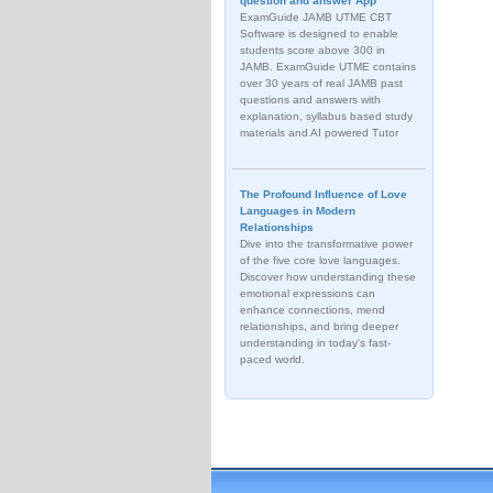
question and answer App
ExamGuide JAMB UTME CBT
Software is designed to enable
students score above 300 in
JAMB. ExamGuide UTME contains
over 30 years of real JAMB past
questions and answers with
explanation, syllabus based study
materials and AI powered Tutor
The Profound Influence of Love
Languages in Modern
Relationships
Dive into the transformative power
of the five core love languages.
Discover how understanding these
emotional expressions can
enhance connections, mend
relationships, and bring deeper
understanding in today's fast-
paced world.