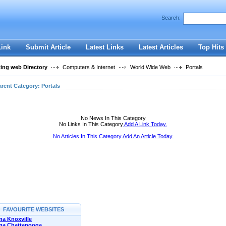
User:
Password:
Search:
Keep me logged in.
Register
|
I forgot my passwor
Link
Submit Article
Latest Links
Latest Articles
Top Hits
ting web Directory
Computers & Internet
World Wide Web
Portals
arent Category:
Portals
No News In This Category
No Links In This Category
Add A Link Today.
No Articles In This Category
Add An Article Today.
FAVOURITE WEBSITES
a Knoxville
na Chattanooga