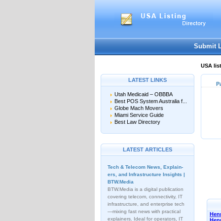
Submit 
USA lis
LATEST LINKS
P
Utah Medicaid – OBBBA
Best POS System Australia f...
Globe Mach Movers
Miami Service Guide
Best Law Directory
LATEST ARTICLES
Tech & Telecom News, Explain­
ers, and Infrastructure Insights |
BTW.Media
BTW.Media is a digital publication
covering telecom, connectivity, IT
infrastructure, and enterprise tech
—mixing fast news with practical
Henn
explainers. Ideal for operators, IT
Hen