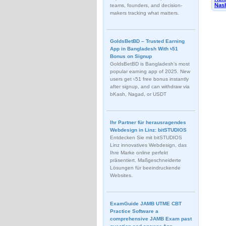
Nash
teams, founders, and decision-
makers tracking what matters.
GoldsBetBD – Trusted Earning
App in Bangladesh With ৳51
Bonus on Signup
GoldsBetBD is Bangladesh’s most
popular earning app of 2025. New
users get ৳51 free bonus instantly
after signup, and can withdraw via
bKash, Nagad, or USDT
Ihr Partner für herausragendes
Webdesign in Linz: bitSTUDIOS
Entdecken Sie mit bitSTUDIOS
Linz innovatives Webdesign, das
Ihre Marke online perfekt
präsentiert. Maßgeschneiderte
Lösungen für beeindruckende
Websites.
ExamGuide JAMB UTME CBT
Practice Software a
comprehensive JAMB Exam past