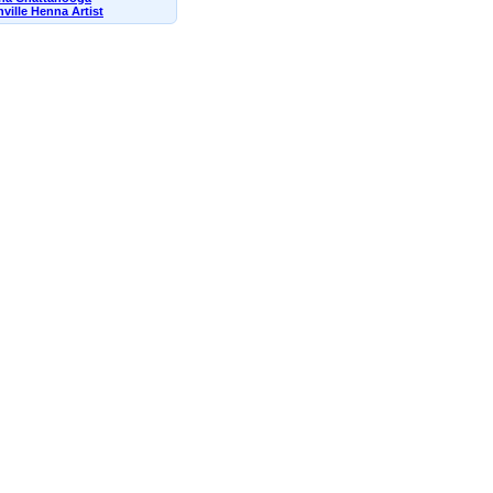
ville Henna Artist