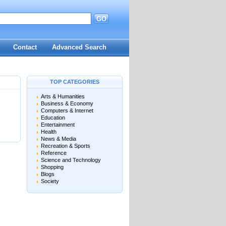
GO
d
Contact
Advanced Search
TOP CATEGORIES
Arts & Humanities
Business & Economy
Computers & Internet
Education
Entertainment
Health
News & Media
Recreation & Sports
Reference
Science and Technology
Shopping
Blogs
Society