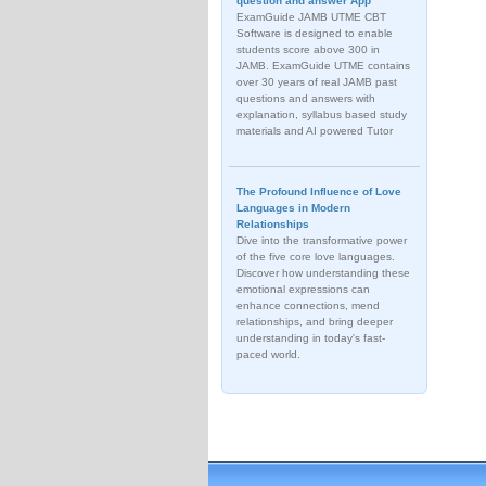
question and answer App
ExamGuide JAMB UTME CBT
Software is designed to enable
students score above 300 in
JAMB. ExamGuide UTME contains
over 30 years of real JAMB past
questions and answers with
explanation, syllabus based study
materials and AI powered Tutor
The Profound Influence of Love
Languages in Modern
Relationships
Dive into the transformative power
of the five core love languages.
Discover how understanding these
emotional expressions can
enhance connections, mend
relationships, and bring deeper
understanding in today's fast-
paced world.