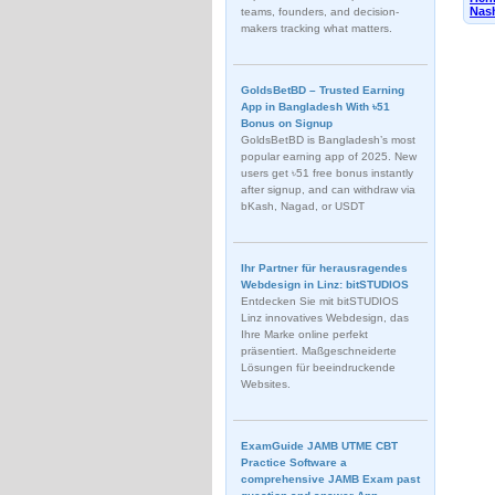
Nash
teams, founders, and decision-
makers tracking what matters.
GoldsBetBD – Trusted Earning
App in Bangladesh With ৳51
Bonus on Signup
GoldsBetBD is Bangladesh’s most
popular earning app of 2025. New
users get ৳51 free bonus instantly
after signup, and can withdraw via
bKash, Nagad, or USDT
Ihr Partner für herausragendes
Webdesign in Linz: bitSTUDIOS
Entdecken Sie mit bitSTUDIOS
Linz innovatives Webdesign, das
Ihre Marke online perfekt
präsentiert. Maßgeschneiderte
Lösungen für beeindruckende
Websites.
ExamGuide JAMB UTME CBT
Practice Software a
comprehensive JAMB Exam past