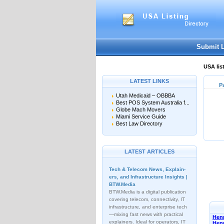
Submit 
USA lis
LATEST LINKS
P
Utah Medicaid – OBBBA
Best POS System Australia f...
Globe Mach Movers
Miami Service Guide
Best Law Directory
LATEST ARTICLES
Tech & Telecom News, Explain­
ers, and Infrastructure Insights |
BTW.Media
BTW.Media is a digital publication
covering telecom, connectivity, IT
infrastructure, and enterprise tech
—mixing fast news with practical
Henn
explainers. Ideal for operators, IT
Hen