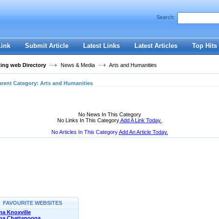
User:
Password:
Search:
Keep me logged in.
Register
|
I forgot my passwor
Link
Submit Article
Latest Links
Latest Articles
Top Hits
ting web Directory
News & Media
Arts and Humanities
arent Category:
Arts and Humanities
No News In This Category
No Links In This Category
Add A Link Today.
No Articles In This Category
Add An Article Today.
FAVOURITE WEBSITES
a Knoxville
na Chattanooga