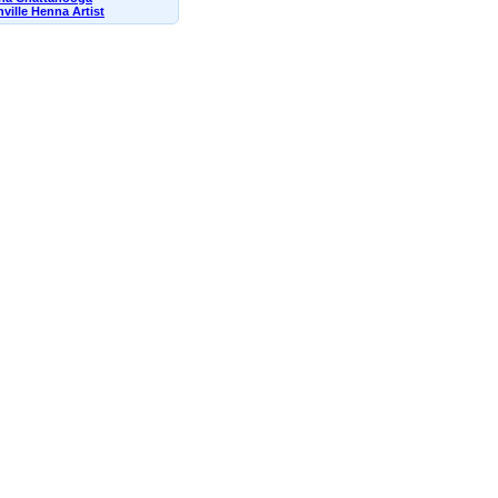
ville Henna Artist