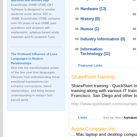
question and answer App
ExamGuide JAMB UTME CBT
Hardware
(13)
Software is designed to enable
students score above 300 in
History
(0)
JAMB. ExamGuide UTME contains
over 30 years of real JAMB past
questions and answers with
Humor
(1)
explanation, syllabus based study
materials and AI powered Tutor
Industry Information
(0)
Information
Technology
(11)
The Profound Influence of Love
Languages in Modern
Relationships
Featured Links
Dive into the transformative power
of the five core love languages.
SharePoint Training
Discover how understanding these
emotional expressions can
SharePoint training - QuickStart In
enhance connections, mend
training along with various IT trai
relationships, and bring deeper
Francisco, San Diego and other loc
understanding in today's fast-
paced world.
http://www.quickstart.com/courses
Links
Sort by:
Hits
|
Alphabeti
Apple Computer, Inc.
... Mac laptop and desktop compu