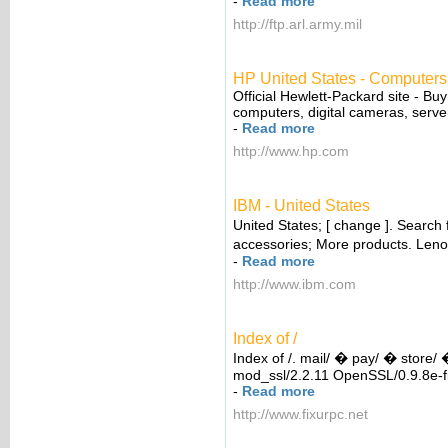
-
Read more
http://ftp.arl.army.mil
HP United States - Computers,
Official Hewlett-Packard site - Buy
computers, digital cameras, server
-
Read more
http://www.hp.com
IBM - United States
United States; [ change ]. Search
accessories; More products. Len
-
Read more
http://www.ibm.com
Index of /
Index of /. mail/ � pay/ � store/
mod_ssl/2.2.11 OpenSSL/0.9.8e-fi
-
Read more
http://www.fixurpc.net