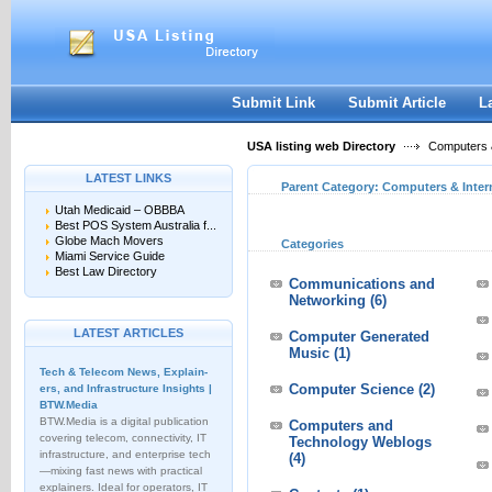
User:
Keep me logged in.
Submit Link
Submit Article
L
USA listing web Directory
Computers &
LATEST LINKS
Parent Category:
Computers & Inter
Utah Medicaid – OBBBA
Best POS System Australia f...
Globe Mach Movers
Categories
Miami Service Guide
Best Law Directory
Communications and
Networking
(6)
LATEST ARTICLES
Computer Generated
Music
(1)
Tech & Telecom News, Explain­
Computer Science
(2)
ers, and Infrastructure Insights |
BTW.Media
BTW.Media is a digital publication
Computers and
covering telecom, connectivity, IT
Technology Weblogs
infrastructure, and enterprise tech
(4)
—mixing fast news with practical
explainers. Ideal for operators, IT