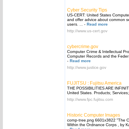
Cyber Security Tips
US-CERT: United States Computer
and offer advice about common se
users. ...
-
Read more
http://www.us-cert.gov
cybercrime.gov
Computer Crime & Intellectual Pro
Computer Records and the Federal
-
Read more
http://www.justice.gov
FUJITSU : Fujitsu America
THE POSSIBILITIES ARE INFINITE
United States. Products; Services; 
http://www.fpc.fujitsu.com
Historic Computer Images
comp-tree.png 6601x3822 "The Co
Within the Ordnance Corps , by Ka