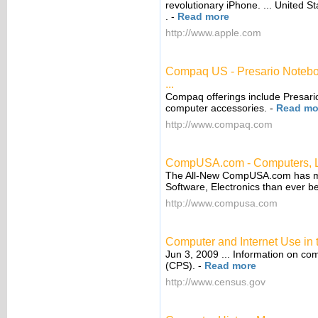
revolutionary iPhone. ... United 
.
-
Read more
http://www.apple.com
Compaq US - Presario Noteb
...
Compaq offerings include Presari
computer accessories.
-
Read mo
http://www.compaq.com
CompUSA.com - Computers, Lap
The All-New CompUSA.com has mo
Software, Electronics than ever be
http://www.compusa.com
Computer and Internet Use in
Jun 3, 2009 ... Information on co
(CPS).
-
Read more
http://www.census.gov