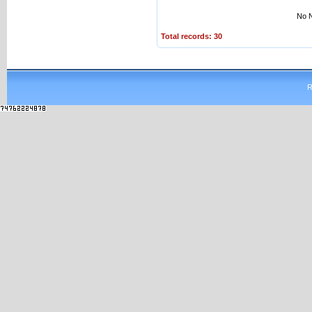
No N
Total records: 30
R