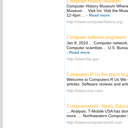
Computer History Museum
Computer History Museum Where c
Museum ... Visit Us. Visit the Mu
12-4pm ...
-
Read more
http://www.computerhistory.org
Computer software engineers
Jan 8, 2010 ... Computer network
Computer scientists ... U.S. Bureau
-
Read more
http://www.bls.gov
Computers R Us the place to g
Welcome to Computers R Us We su
articles. Software reviews and ar
http://www.crus.com
Computerworld - News, Educati
... Analysis: T-Mobile USA has do
more .... Northwestern Computer 
http://www.computerworld.com