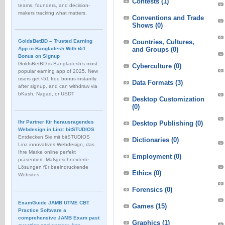
Contests
(1)
teams, founders, and decision-
makers tracking what matters.
Conventions and Trade
Shows
(0)
GoldsBetBD – Trusted Earning
Countries, Cultures,
App in Bangladesh With ৳51
and Groups
(0)
Bonus on Signup
GoldsBetBD is Bangladesh’s most
Cyberculture
(0)
popular earning app of 2025. New
users get ৳51 free bonus instantly
Data Formats
(3)
after signup, and can withdraw via
bKash, Nagad, or USDT
Desktop Customization
(0)
Ihr Partner für herausragendes
Desktop Publishing
(0)
Webdesign in Linz: bitSTUDIOS
Entdecken Sie mit bitSTUDIOS
Dictionaries
(0)
Linz innovatives Webdesign, das
Ihre Marke online perfekt
Employment
(0)
präsentiert. Maßgeschneiderte
Lösungen für beeindruckende
Ethics
(0)
Websites.
Forensics
(0)
ExamGuide JAMB UTME CBT
Games
(15)
Practice Software a
comprehensive JAMB Exam past
Graphics
(1)